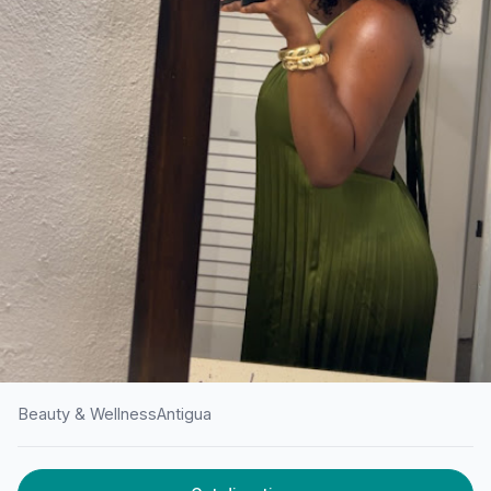
Beauty & Wellness
Antigua
HOME
/
ANTIGUA
/
BEAUTY & WELLNESS