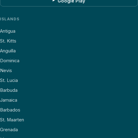
Google Play
ISLANDS
Antigua
St. Kitts
Anguilla
Dominica
Nevis
St. Lucia
Barbuda
Jamaica
Barbados
St. Maarten
Grenada