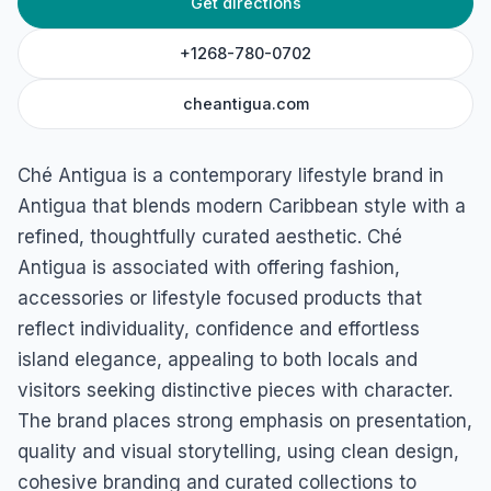
Get directions
Ché Antigua
Friars Hill Road, Saint John, Saint John, Antigua
+1268-780-0702
cheantigua.com
Ché Antigua is a contemporary lifestyle brand in
Antigua that blends modern Caribbean style with a
refined, thoughtfully curated aesthetic. Ché
Antigua is associated with offering fashion,
accessories or lifestyle focused products that
reflect individuality, confidence and effortless
island elegance, appealing to both locals and
visitors seeking distinctive pieces with character.
The brand places strong emphasis on presentation,
quality and visual storytelling, using clean design,
cohesive branding and curated collections to