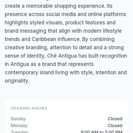
create a memorable shopping experience. Its
presence across social media and online platforms
highlights styled visuals, product features and
brand messaging that align with modern lifestyle
trends and Caribbean influence. By combining
creative branding, attention to detail and a strong
sense of identity, Ché Antigua has built recognition
in Antigua as a brand that represents
contemporary island living with style, intention and
originality.
OPENING HOURS
Sunday
Closed
Monday
Closed
Tuesday
9:00 AM to 5:00 PM