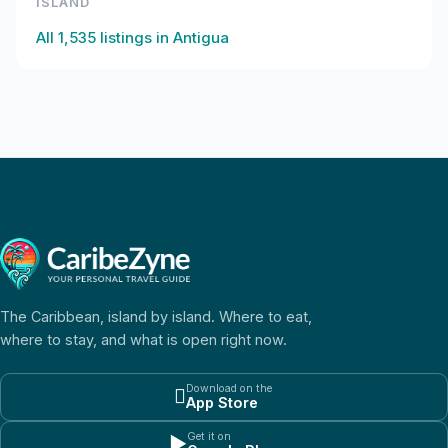
ISLAND
All
1,535
listings in
Antigua
The Caribbean, island by island. Where to eat,
where to stay, and what is open right now.
Download on the

App Store
Get it on
▶