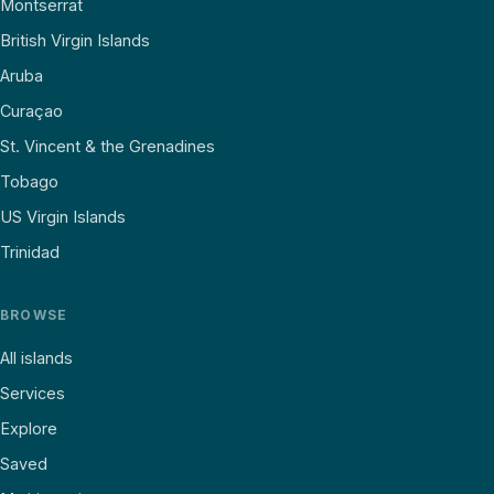
Montserrat
British Virgin Islands
Aruba
Curaçao
St. Vincent & the Grenadines
Tobago
US Virgin Islands
Trinidad
BROWSE
All islands
Services
Explore
Saved