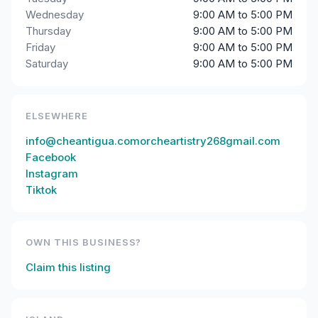
Wednesday
9:00 AM to 5:00 PM
Thursday
9:00 AM to 5:00 PM
Friday
9:00 AM to 5:00 PM
Saturday
9:00 AM to 5:00 PM
ELSEWHERE
info@cheantigua.comorcheartistry268gmail.com
Facebook
Instagram
Tiktok
OWN THIS BUSINESS?
Claim this listing