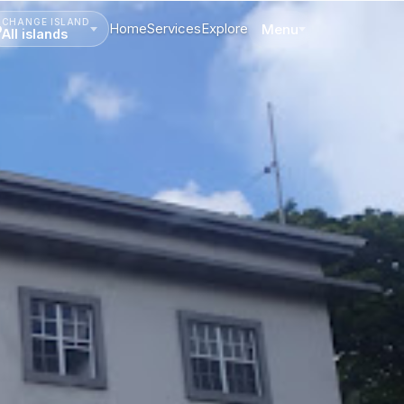
CHANGE ISLAND
Home
Services
Explore
Menu
All islands