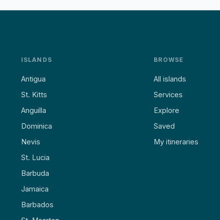
ISLANDS
BROWSE
Antigua
All islands
St. Kitts
Services
Anguilla
Explore
Dominica
Saved
Nevis
My itineraries
St. Lucia
Barbuda
Jamaica
Barbados