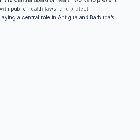
, the Central Board of Health works to prevent
ith public health laws, and protect
aying a central role in Antigua and Barbuda’s