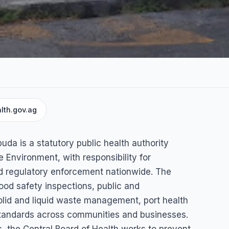
lth.gov.ag
Health
uda is a statutory public health authority
e Environment, with responsibility for
nd regulatory enforcement nationwide. The
ood safety inspections, public and
solid and liquid waste management, port health
 standards across communities and businesses.