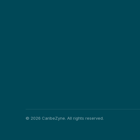
©
2026
CaribeZyne. All rights reserved.