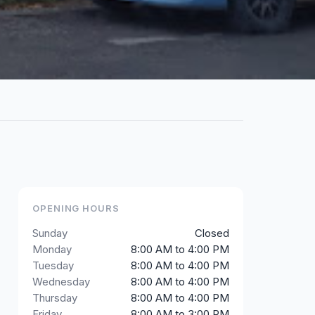
OPENING HOURS
Sunday
Closed
Monday
8:00 AM to 4:00 PM
Tuesday
8:00 AM to 4:00 PM
Wednesday
8:00 AM to 4:00 PM
Thursday
8:00 AM to 4:00 PM
Friday
8:00 AM to 3:00 PM