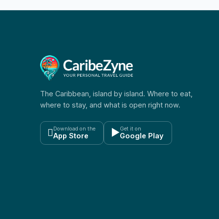
The Caribbean, island by island. Where to eat,
where to stay, and what is open right now.
Download on the
Get it on

▶
App Store
Google Play