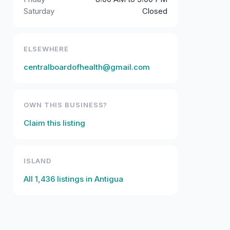
Saturday
Closed
ELSEWHERE
centralboardofhealth@gmail.com
OWN THIS BUSINESS?
Claim this listing
ISLAND
All
1,436
listings in
Antigua