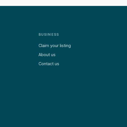
BUSINESS
Claim your listing
About us
Contact us