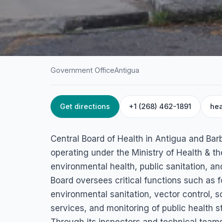
Government Office
Antigua
Get directions
+1 (268) 462-1891
hea
HOME
/
ANTIGUA
/
GOVERNMENT OFFICE
Central Board of 
Central Board of Health in Antigua and Barb
Upper Church St, St John's, Antigua & Barbuda
operating under the Ministry of Health & th
environmental health, public sanitation, a
Board oversees critical functions such as f
environmental sanitation, vector control, 
services, and monitoring of public health