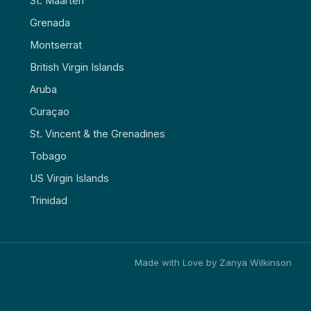
St. Maarten
Grenada
Montserrat
British Virgin Islands
Aruba
Curaçao
St. Vincent & the Grenadines
Tobago
US Virgin Islands
Trinidad
Made with Love by Zanya Wilkinson