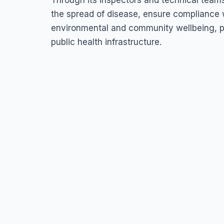
Through its inspectors and technical teams
the spread of disease, ensure compliance w
environmental and community wellbeing, pl
public health infrastructure.