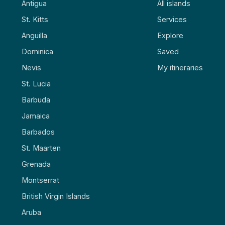
Antigua
All islands
St. Kitts
Services
Anguilla
Explore
Dominica
Saved
Nevis
My itineraries
St. Lucia
Barbuda
Jamaica
Barbados
St. Maarten
Grenada
Montserrat
British Virgin Islands
Aruba