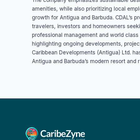
The company emphasizes sustainable desi
amenities, while also prioritizing local e
growth for Antigua and Barbuda. CDAL’s proj
travelers, investors and homeowners seek
professional management and world class 
highlighting ongoing developments, projec
Caribbean Developments (Antigua) Ltd. has 
Antigua and Barbuda’s modern resort and r