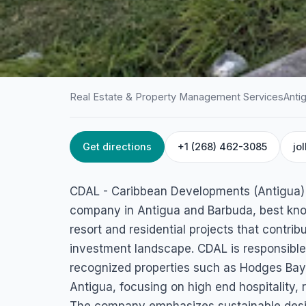
Real Estate & Property Management Services
Anti
Get directions
+1 (268) 462-3085
jo
HOME
/
ANTIGUA
/
REAL ESTATE & PROPERTY MANAGEME
CDAL – Caribbea
CDAL - Caribbean Developments (Antigua) L
Developments (An
company in Antigua and Barbuda, best known 
resort and residential projects that contrib
Ltd.
investment landscape. CDAL is responsible 
recognized properties such as Hodges Ba
3478+VPH P.O. Box 1793 | Jolly Harbour | St. Mary's, |, Anti
Antigua, focusing on high end hospitality, 