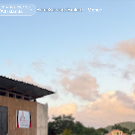
CHANGE ISLAND
Home
Services
Explore
Menu
All islands