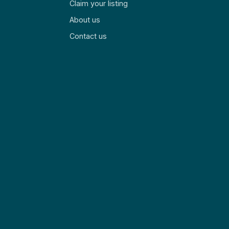
Claim your listing
About us
Contact us