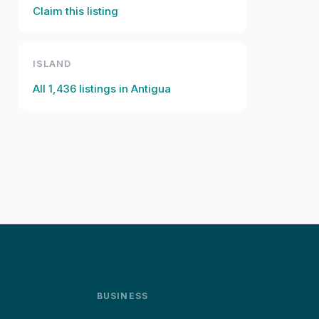
Claim this listing
ISLAND
All
1,436
listings in
Antigua
BUSINESS