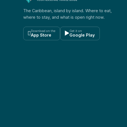
The Caribbean, island by island. Where to eat,
where to stay, and what is open right now.
Download on the
Get it on

▶
App Store
Google Play