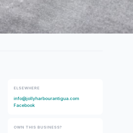
ELSEWHERE
info@jollyharbourantigua.com
Facebook
OWN THIS BUSINESS?