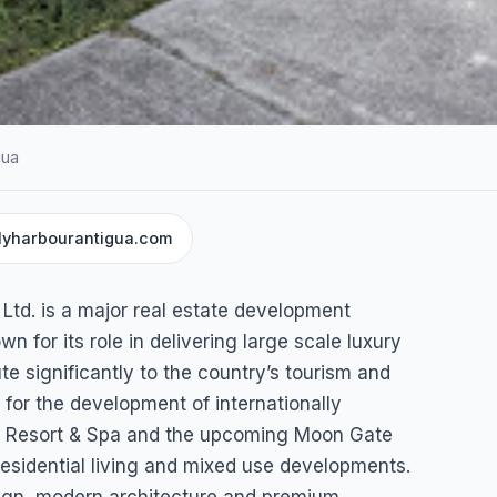
gua
llyharbourantigua.com
NT SERVICES
n
td. is a major real estate development
tigua)
for its role in delivering large scale luxury
ute significantly to the country’s tourism and
for the development of internationally
y Resort & Spa and the upcoming Moon Gate
gua & Barbuda
residential living and mixed use developments.