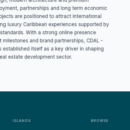
gn, modern architecture and premium
mployment, partnerships and long term economic
ects are positioned to attract international
ing luxury Caribbean experiences supported by
standards. With a strong online presence
t milestones and brand partnerships, CDAL -
established itself as a key driver in shaping
eal estate development sector.
ISLANDS
BROWSE