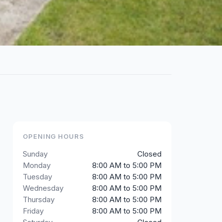
OPENING HOURS
Sunday
Closed
Monday
8:00 AM to 5:00 PM
Tuesday
8:00 AM to 5:00 PM
Wednesday
8:00 AM to 5:00 PM
Thursday
8:00 AM to 5:00 PM
Friday
8:00 AM to 5:00 PM