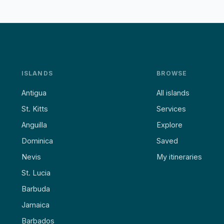
ISLANDS
BROWSE
Antigua
All islands
St. Kitts
Services
Anguilla
Explore
Dominica
Saved
Nevis
My itineraries
St. Lucia
Barbuda
Jamaica
Barbados