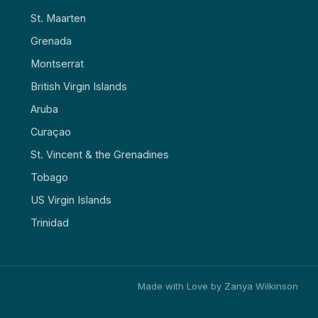
St. Maarten
Grenada
Montserrat
British Virgin Islands
Aruba
Curaçao
St. Vincent & the Grenadines
Tobago
US Virgin Islands
Trinidad
Made with Love by Zanya Wilkinson