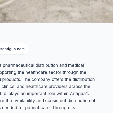
santigua.com
eutical
a pharmaceutical distribution and medical
pporting the healthcare sector through the
 products. The company offers the distribution
clinics, and healthcare providers across the
td. plays an important role within Antigua’s
e the availability and consistent distribution of
 needed for patient care. Through its