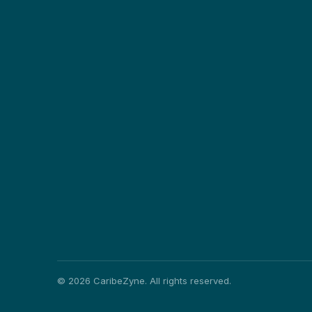
©
2026
CaribeZyne. All rights reserved.