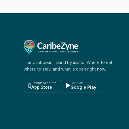
The Caribbean, island by island. Where to eat,
where to stay, and what is open right now.
Download on the
Get it on

▶
App Store
Google Play