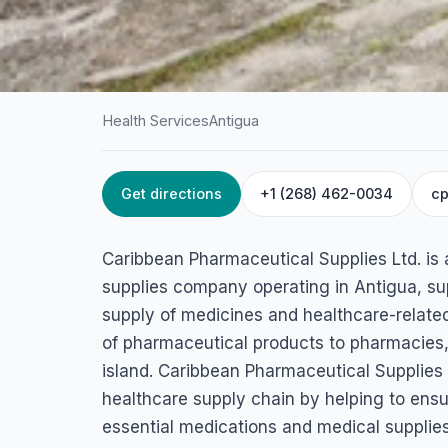
Health Services
Antigua
Get directions
+1 (268) 462-0034
cp
HOME
/
ANTIGUA
/
HEALTH SERVICES
Caribbean Pharmac
Caribbean Pharmaceutical Supplies Ltd. is 
Supplies Ltd.
supplies company operating in Antigua, su
supply of medicines and healthcare-related
Sir George Walter Hwy, St John's, Antigua & Barbuda
of pharmaceutical products to pharmacies, 
island. Caribbean Pharmaceutical Supplies L
healthcare supply chain by helping to ensur
essential medications and medical supplies