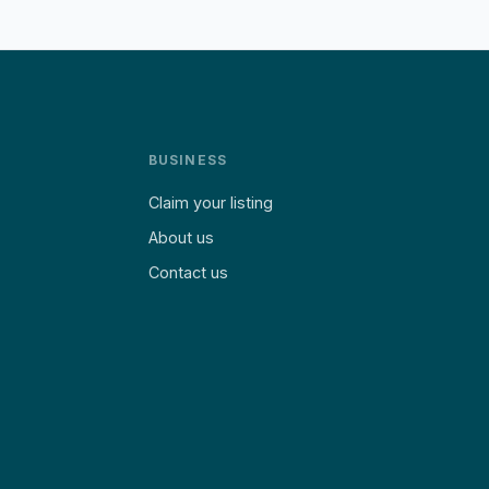
BUSINESS
Claim your listing
About us
Contact us