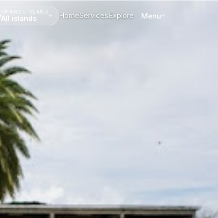
CHANGE ISLAND
Home
Services
Explore
Menu
All islands