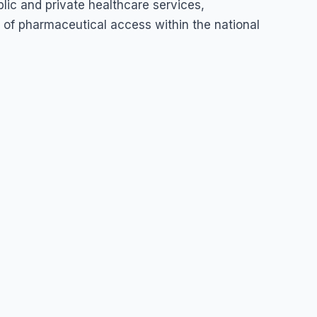
lic and private healthcare services,
ty of pharmaceutical access within the national