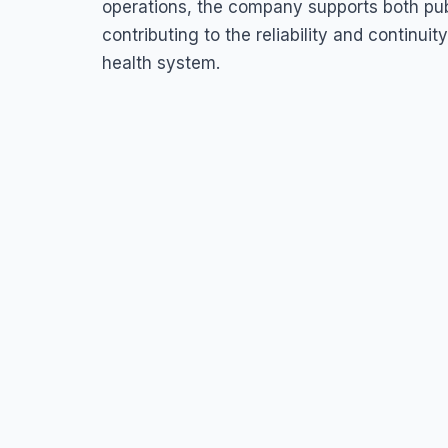
operations, the company supports both pub
contributing to the reliability and continui
health system.