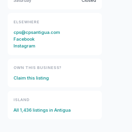
Saturday
Closed
ELSEWHERE
cps@cpsantigua.com
Facebook
Instagram
OWN THIS BUSINESS?
Claim this listing
ISLAND
All
1,436
listings in
Antigua