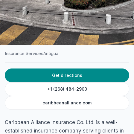
Insurance Services
Antigua
HOME
/
ANTIGUA
/
INSURANCE SERVICES
Get directions
Caribbean Alliance
Insurance Co. Ltd.
+1 (268) 484-2900
45F5+4HQ, Newgate St, St John's, Antigua & Barbuda
caribbeanalliance.com
Caribbean Alliance Insurance Co. Ltd. is a well-
established insurance company serving clients in