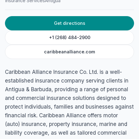
Insurance Services
Antigua
Get directions
+1 (268) 484-2900
caribbeanalliance.com
Caribbean Alliance Insurance Co. Ltd. is a well-
established insurance company serving clients in
Antigua & Barbuda, providing a range of personal
and commercial insurance solutions designed to
protect individuals, families and businesses against
financial risk. Caribbean Alliance offers motor
(auto) insurance, property insurance, marine and
liability coverage, as well as tailored commercial