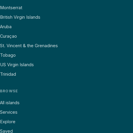
Montserrat
British Virgin Islands
Aruba
Curaçao
St. Vincent & the Grenadines
Tobago
US Virgin Islands
Trinidad
BROWSE
All islands
Services
Explore
Saved