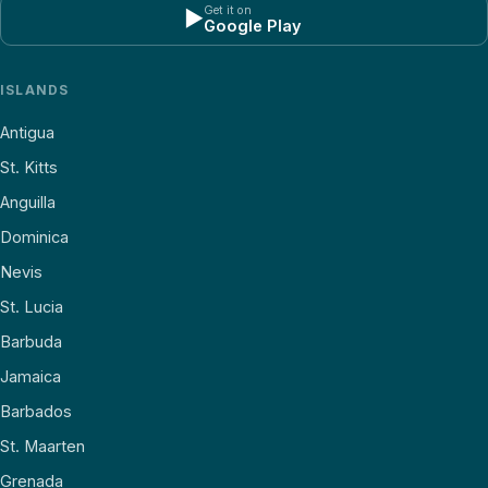
Get it on
▶
Google Play
ISLANDS
Antigua
St. Kitts
Anguilla
Dominica
Nevis
St. Lucia
Barbuda
Jamaica
Barbados
St. Maarten
Grenada