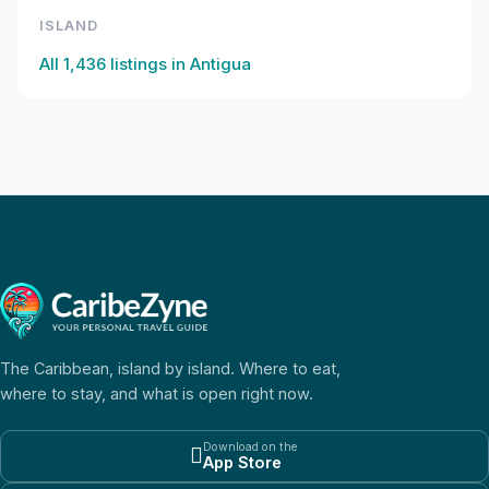
ISLAND
All
1,436
listings in
Antigua
The Caribbean, island by island. Where to eat,
where to stay, and what is open right now.
Download on the

App Store