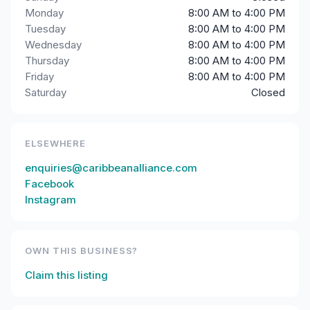
Monday
8:00 AM to 4:00 PM
Tuesday
8:00 AM to 4:00 PM
Wednesday
8:00 AM to 4:00 PM
Thursday
8:00 AM to 4:00 PM
Friday
8:00 AM to 4:00 PM
Saturday
Closed
ELSEWHERE
enquiries@caribbeanalliance.com
Facebook
Instagram
OWN THIS BUSINESS?
Claim this listing