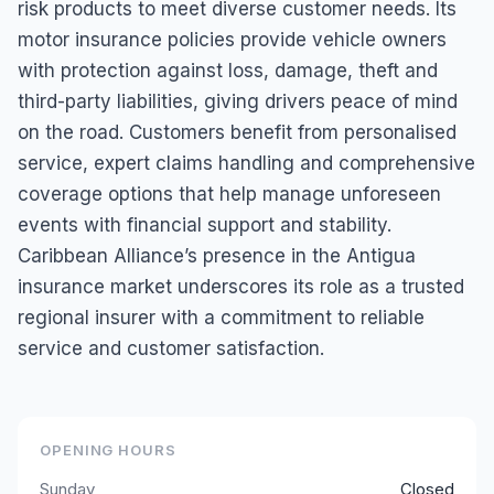
risk products to meet diverse customer needs. Its
motor insurance policies provide vehicle owners
with protection against loss, damage, theft and
third-party liabilities, giving drivers peace of mind
on the road. Customers benefit from personalised
service, expert claims handling and comprehensive
coverage options that help manage unforeseen
events with financial support and stability.
Caribbean Alliance’s presence in the Antigua
insurance market underscores its role as a trusted
regional insurer with a commitment to reliable
service and customer satisfaction.
OPENING HOURS
Sunday
Closed