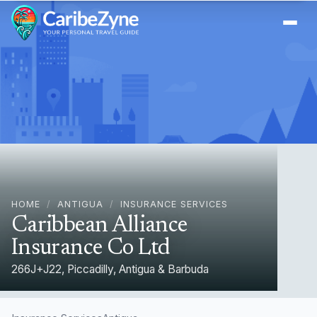
Ope
HOME
/
ANTIGUA
/
INSURANCE SERVICES
Caribbean Alliance
Insurance Co Ltd
266J+J22, Piccadilly, Antigua & Barbuda