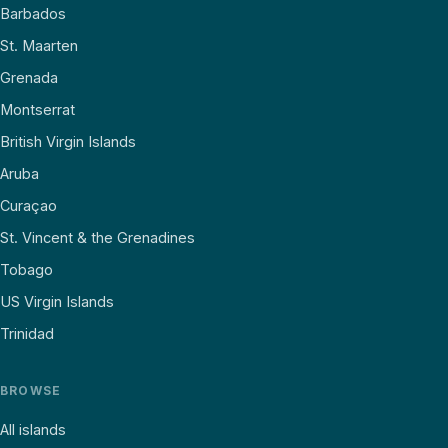
Barbados
St. Maarten
Grenada
Montserrat
British Virgin Islands
Aruba
Curaçao
St. Vincent & the Grenadines
Tobago
US Virgin Islands
Trinidad
BROWSE
All islands