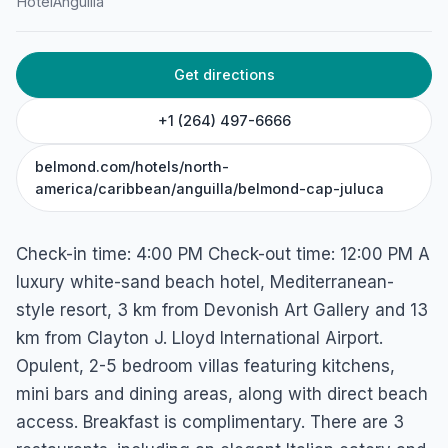
Hotel
Anguilla
Maundays Bay, West End Village, 2640, Anguilla
Get directions
+1 (264) 497-6666
belmond.com/hotels/north-
america/caribbean/anguilla/belmond-cap-juluca
Check-in time: 4:00 PM Check-out time: 12:00 PM A
luxury white-sand beach hotel, Mediterranean-
style resort, 3 km from Devonish Art Gallery and 13
km from Clayton J. Lloyd International Airport.
Opulent, 2-5 bedroom villas featuring kitchens,
mini bars and dining areas, along with direct beach
access. Breakfast is complimentary. There are 3