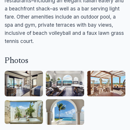
restaurants–including an elegant Italian eatery and
a beachfront shack–as well as a bar serving light
fare. Other amenities include an outdoor pool, a
spa and gym, private terraces with bay views,
inclusive of beach volleyball and a faux lawn grass
tennis court.
Photos