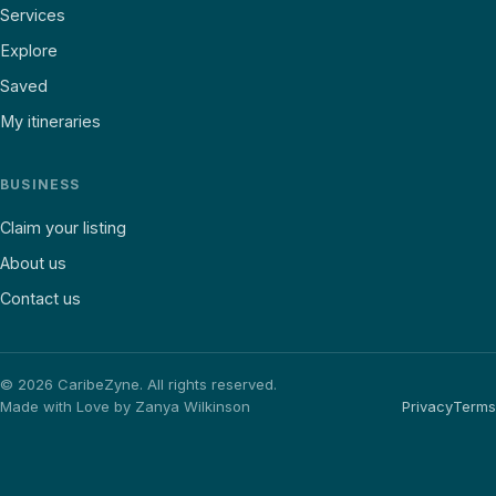
Services
Explore
Saved
My itineraries
BUSINESS
Claim your listing
About us
Contact us
©
2026
CaribeZyne. All rights reserved.
Made with Love by Zanya Wilkinson
Privacy
Terms