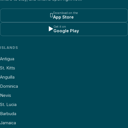
Download on the

App Store
Get it on
▶
Google Play
ISLANDS
Antigua
St. Kitts
Anguilla
Dominica
Nevis
St. Lucia
Barbuda
Jamaica