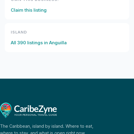
Claim this listing
ISLAND
All
390
listings in
Anguilla
The Caribbean, island by island. Where to eat,
where to stay, and what is open right now.