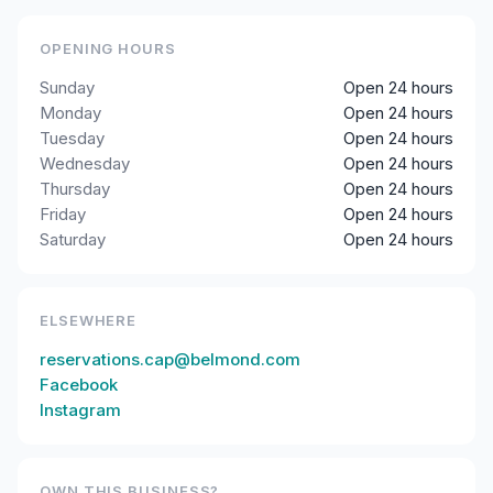
OPENING HOURS
Sunday
Open 24 hours
Monday
Open 24 hours
Tuesday
Open 24 hours
Wednesday
Open 24 hours
Thursday
Open 24 hours
Friday
Open 24 hours
Saturday
Open 24 hours
ELSEWHERE
reservations.cap@belmond.com
Facebook
Instagram
OWN THIS BUSINESS?