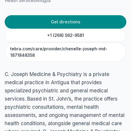
C. Joseph Medicine &
Health Services
Antigua
Psychiatry
Woods Mall, Unit #15, St John's, Antigua & Barbuda
Get directions
+1 (268) 562-9581
tebra.com/care/provider/chenelle-joseph-md-
1871848358
C. Joseph Medicine & Psychiatry is a private
medical practice in Antigua that provides
specialized psychiatric and general medical
services. Based in St. John’s, the practice offers
psychiatric consultations, mental health
assessments, and ongoing management of mental
health conditions, alongside general medical care