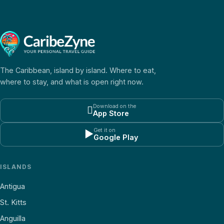
The Caribbean, island by island. Where to eat,
where to stay, and what is open right now.
Download on the

App Store
Get it on
▶
Google Play
ISLANDS
Antigua
St. Kitts
Anguilla