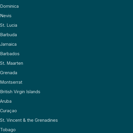
Dominica
Nevis
St. Lucia
Barbuda
Jamaica
Barbados
St. Maarten
Grenada
Montserrat
British Virgin Islands
Aruba
Curaçao
St. Vincent & the Grenadines
Tobago