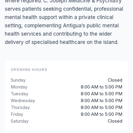
where required. C. Joseph Medicine & Psychiatry
serves patients seeking confidential, professional
mental health support within a private clinical
setting, complementing Antigua’s public mental
health services and contributing to the wider
delivery of specialised healthcare on the island.
OPENING HOURS
Sunday
Closed
Monday
8:00 AM to 5:00 PM
Tuesday
8:00 AM to 5:00 PM
Wednesday
8:00 AM to 5:00 PM
Thursday
8:00 AM to 5:00 PM
Friday
8:00 AM to 5:00 PM
Saturday
Closed