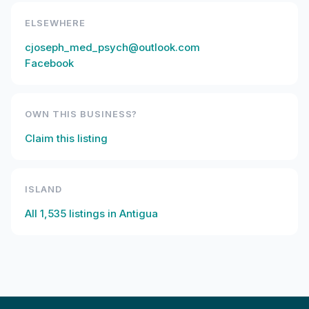
ELSEWHERE
cjoseph_med_psych@outlook.com
Facebook
OWN THIS BUSINESS?
Claim this listing
ISLAND
All
1,535
listings in
Antigua