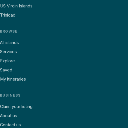
US Virgin Islands
Trinidad
BROWSE
All islands
Services
Explore
Saved
My itineraries
BUSINESS
Claim your listing
About us
Contact us