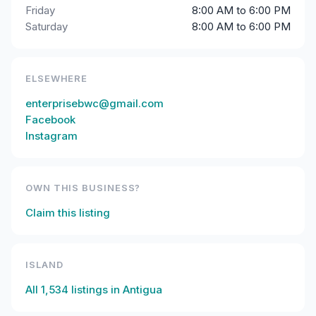
Friday
8:00 AM to 6:00 PM
Saturday
8:00 AM to 6:00 PM
ELSEWHERE
enterprisebwc@gmail.com
Facebook
Instagram
OWN THIS BUSINESS?
Claim this listing
ISLAND
All
1,534
listings in
Antigua