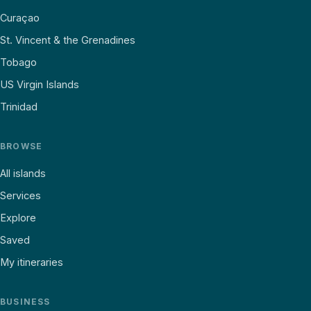
Curaçao
St. Vincent & the Grenadines
Tobago
US Virgin Islands
Trinidad
BROWSE
All islands
Services
Explore
Saved
My itineraries
BUSINESS