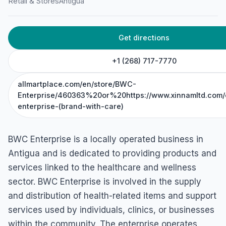
Retail & Stores
Antigua
Get directions
+1 (268) 717-7770
allmartplace.com/en/store/BWC-
Enterprise/460363%20or%20https://www.xinnamltd.com/
enterprise-(brand-with-care)
BWC Enterprise is a locally operated business in
Antigua and is dedicated to providing products and
services linked to the healthcare and wellness
sector. BWC Enterprise is involved in the supply
and distribution of health-related items and support
services used by individuals, clinics, or businesses
within the community. The enterprise operates