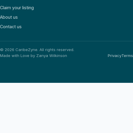
Claim your listing
About us
Contact us
©
2026
CaribeZyne. All rights reserved.
Made with Love by Zanya Wilkinson
Privacy
Terms