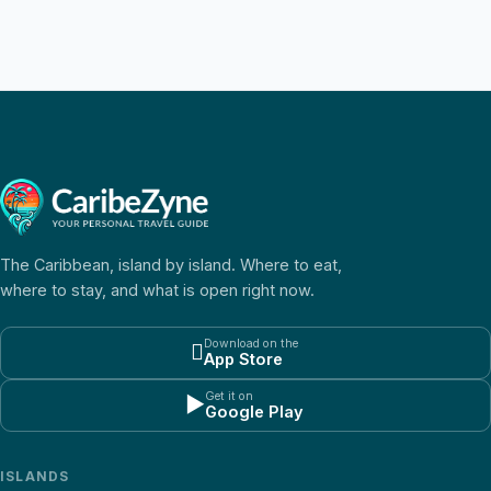
The Caribbean, island by island. Where to eat,
where to stay, and what is open right now.
Download on the

App Store
Get it on
▶
Google Play
ISLANDS