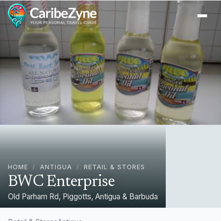
Ope
HOME
/
ANTIGUA
/
RETAIL & STORES
BWC Enterprise
Old Parham Rd, Piggotts, Antigua & Barbuda