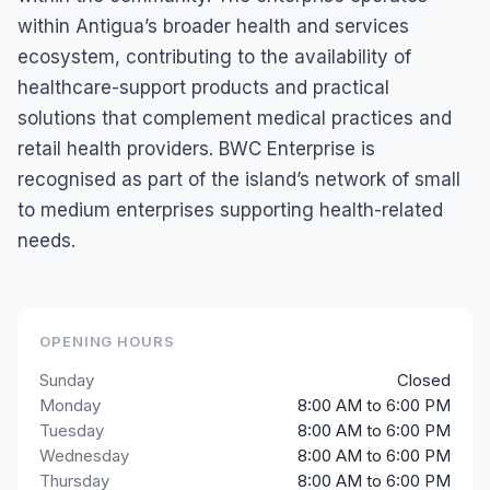
within Antigua’s broader health and services
ecosystem, contributing to the availability of
healthcare-support products and practical
solutions that complement medical practices and
retail health providers. BWC Enterprise is
recognised as part of the island’s network of small
to medium enterprises supporting health-related
needs.
OPENING HOURS
Sunday
Closed
Monday
8:00 AM to 6:00 PM
Tuesday
8:00 AM to 6:00 PM
Wednesday
8:00 AM to 6:00 PM
Thursday
8:00 AM to 6:00 PM