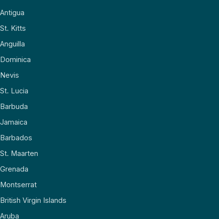
Antigua
St. Kitts
Anguilla
Dominica
Nevis
St. Lucia
Barbuda
Jamaica
Barbados
St. Maarten
Grenada
Montserrat
British Virgin Islands
Aruba