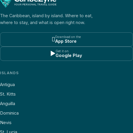
The Caribbean, island by island. Where to eat,
where to stay, and what is open right now.
Download on the

App Store
Get it on
▶
Google Play
ISLANDS
Antigua
St. Kitts
Anguilla
Dominica
Nevis
St. Lucia