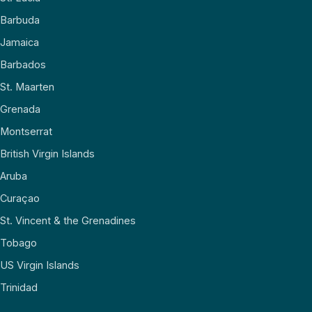
Barbuda
Jamaica
Barbados
St. Maarten
Grenada
Montserrat
British Virgin Islands
Aruba
Curaçao
St. Vincent & the Grenadines
Tobago
US Virgin Islands
Trinidad