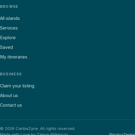
BROWSE
All islands
Services
Explore
Saved
My itineraries
BUSINESS
Claim your listing
About us
Contact us
©
2026
CaribeZyne. All rights reserved.
Made with Love by Zanya Wilkinson
Privacy
Terms