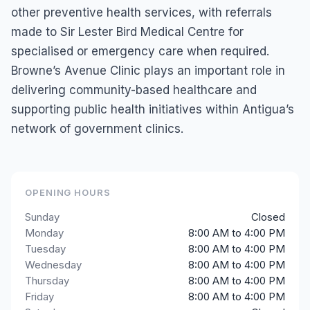
other preventive health services, with referrals
made to Sir Lester Bird Medical Centre for
specialised or emergency care when required.
Browne’s Avenue Clinic plays an important role in
delivering community-based healthcare and
supporting public health initiatives within Antigua’s
network of government clinics.
OPENING HOURS
Sunday
Closed
Monday
8:00 AM to 4:00 PM
Tuesday
8:00 AM to 4:00 PM
Wednesday
8:00 AM to 4:00 PM
Thursday
8:00 AM to 4:00 PM
Friday
8:00 AM to 4:00 PM