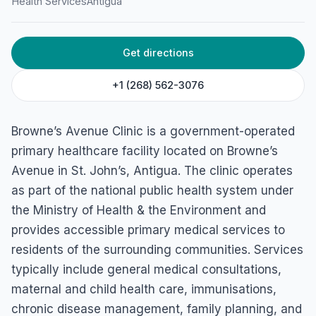
Health Services
Antigua
Get directions
+1 (268) 562-3076
Browne’s Avenue Clinic is a government-operated
primary healthcare facility located on Browne’s
Avenue in St. John’s, Antigua. The clinic operates
as part of the national public health system under
the Ministry of Health & the Environment and
provides accessible primary medical services to
residents of the surrounding communities. Services
typically include general medical consultations,
maternal and child health care, immunisations,
chronic disease management, family planning, and