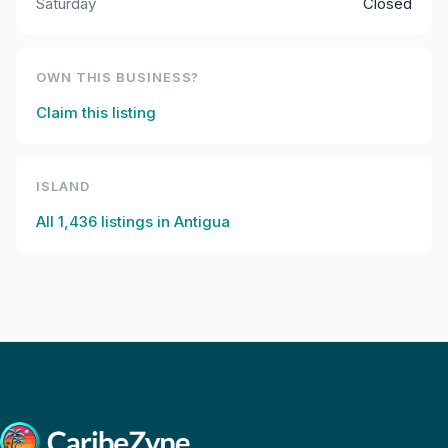
Saturday
Closed
OWN THIS BUSINESS?
Claim this listing
ISLAND
All
1,436
listings in
Antigua