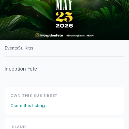
Events
St. Kitts
HOME
/
ST. KITTS
/
EVENTS
Inception Fete
Breaking Dawn 9: Envy
OWN THIS BUSINESS?
Claim this listing
ISLAND