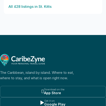
All
428
listings in
St. Kitts
The Caribbean, island by island. Where to eat,
where to stay, and what is open right now.
Download on the

App Store
Get it on
▶
Google Play