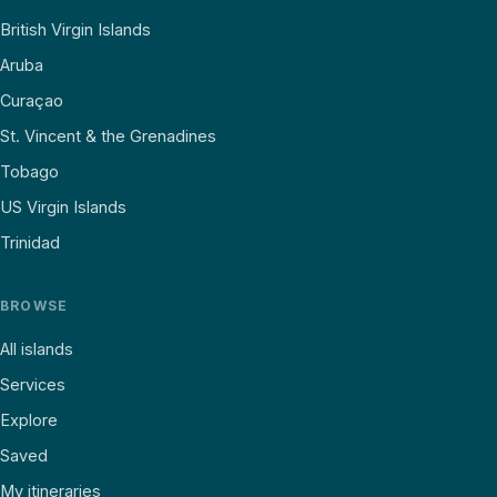
British Virgin Islands
Aruba
Curaçao
St. Vincent & the Grenadines
Tobago
US Virgin Islands
Trinidad
BROWSE
All islands
Services
Explore
Saved
My itineraries