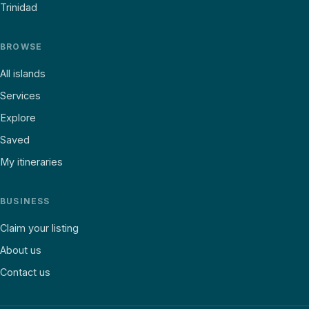
Trinidad
BROWSE
All islands
Services
Explore
Saved
My itineraries
BUSINESS
Claim your listing
About us
Contact us