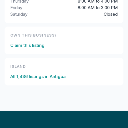
Thursday
8:00 AM to 4:00 PM
Friday
8:00 AM to 3:00 PM
Saturday
Closed
OWN THIS BUSINESS?
Claim this listing
ISLAND
All
1,436
listings in
Antigua