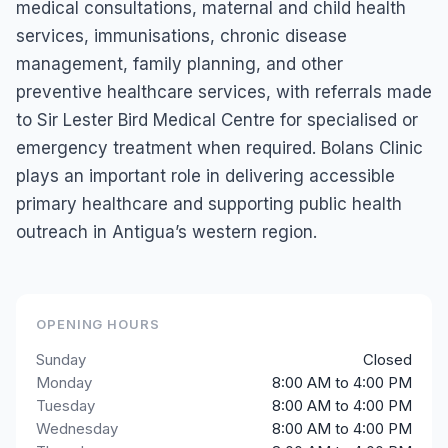
medical consultations, maternal and child health
services, immunisations, chronic disease
management, family planning, and other
preventive healthcare services, with referrals made
to Sir Lester Bird Medical Centre for specialised or
emergency treatment when required. Bolans Clinic
plays an important role in delivering accessible
primary healthcare and supporting public health
outreach in Antigua’s western region.
OPENING HOURS
Sunday
Closed
Monday
8:00 AM to 4:00 PM
Tuesday
8:00 AM to 4:00 PM
Wednesday
8:00 AM to 4:00 PM