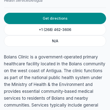
Health Services
Antigua
Get directions
+1 (268) 462-3606
N/A
Bolans Clinic is a government-operated primary
healthcare facility located in the Bolans community
on the west coast of Antigua. The clinic functions
as part of the national public health system under
the Ministry of Health & the Environment and
provides essential community-based medical
services to residents of Bolans and nearby
communities. Services typically include general