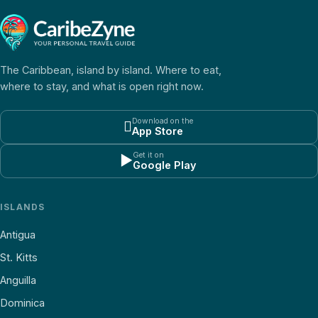
The Caribbean, island by island. Where to eat,
where to stay, and what is open right now.
Download on the

App Store
Get it on
▶
Google Play
ISLANDS
Antigua
St. Kitts
Anguilla
Dominica