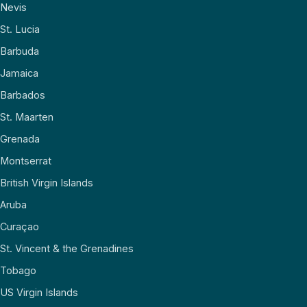
Nevis
St. Lucia
Barbuda
Jamaica
Barbados
St. Maarten
Grenada
Montserrat
British Virgin Islands
Aruba
Curaçao
St. Vincent & the Grenadines
Tobago
US Virgin Islands