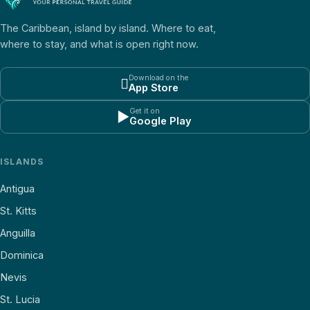
The Caribbean, island by island. Where to eat,
where to stay, and what is open right now.
Download on the

App Store
Get it on
▶
Google Play
ISLANDS
Antigua
St. Kitts
Anguilla
Dominica
Nevis
St. Lucia