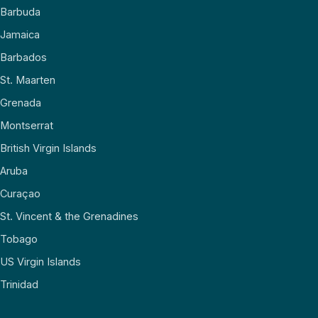
Barbuda
Jamaica
Barbados
St. Maarten
Grenada
Montserrat
British Virgin Islands
Aruba
Curaçao
St. Vincent & the Grenadines
Tobago
US Virgin Islands
Trinidad