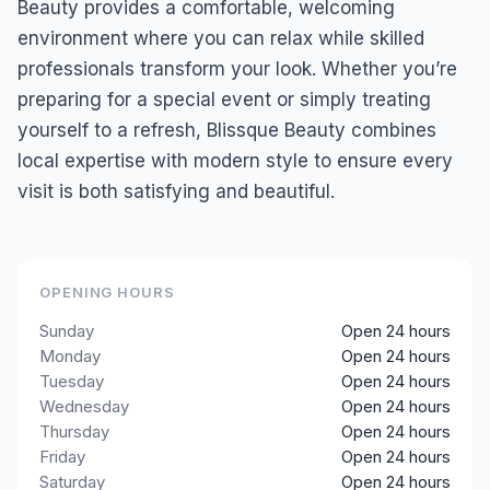
Beauty provides a comfortable, welcoming
environment where you can relax while skilled
professionals transform your look. Whether you’re
preparing for a special event or simply treating
yourself to a refresh, Blissque Beauty combines
local expertise with modern style to ensure every
visit is both satisfying and beautiful.
OPENING HOURS
Sunday
Open 24 hours
Monday
Open 24 hours
Tuesday
Open 24 hours
Wednesday
Open 24 hours
Thursday
Open 24 hours
Friday
Open 24 hours
Saturday
Open 24 hours