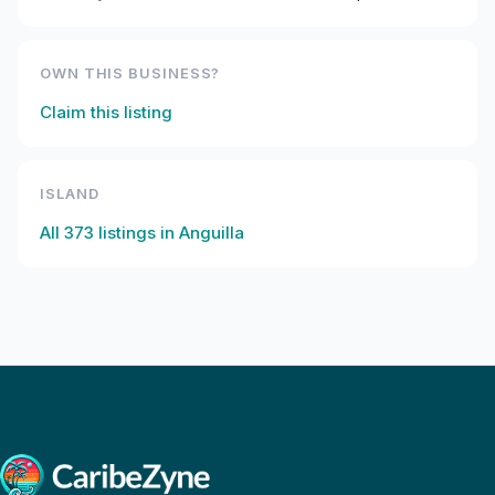
OWN THIS BUSINESS?
Claim this listing
ISLAND
All
373
listings in
Anguilla