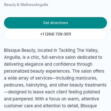
Beauty & Wellness
Anguilla
HOME
/
ANGUILLA
/
BEAUTY & WELLNESS
Get directions
Blissque Beauty
Tackling The Valley, Anguilla
+1 (264) 729-3511
Blissque Beauty, located in Tackling The Valley,
Anguilla, is a chic, full-service salon dedicated to
delivering elegance and confidence through
personalized beauty experiences. The salon offers
a wide array of services—including manicures,
pedicures, hairstyling, and other beauty treatments
—designed to leave each client feeling polished
and pampered. With a focus on warm, attentive
customer care and attention to detail, Blissque