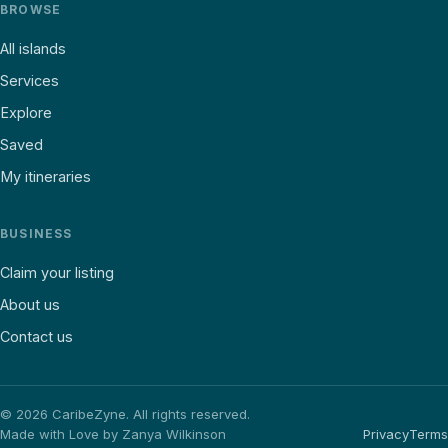
BROWSE
All islands
Services
Explore
Saved
My itineraries
BUSINESS
Claim your listing
About us
Contact us
©
2026
CaribeZyne. All rights reserved.
Made with Love by Zanya Wilkinson
Privacy
Terms