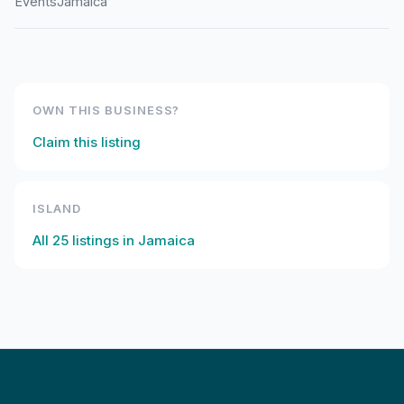
Events
Jamaica
OWN THIS BUSINESS?
Claim this listing
ISLAND
All
25
listings in
Jamaica