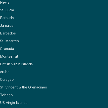
Nevis
St. Lucia
Barbuda
Jamaica
Barbados
St. Maarten
Grenada
Montserrat
British Virgin Islands
Aruba
Curaçao
St. Vincent & the Grenadines
Tobago
US Virgin Islands