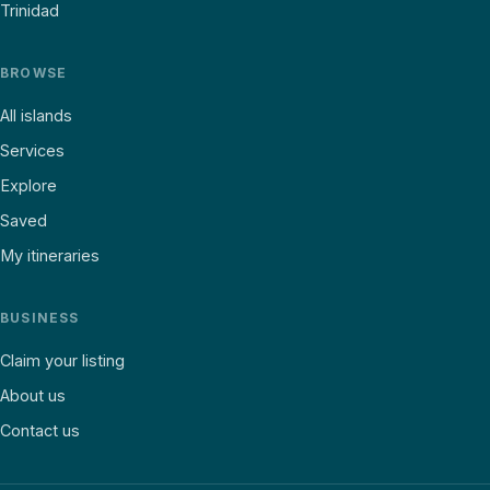
Trinidad
BROWSE
All islands
Services
Explore
Saved
My itineraries
BUSINESS
Claim your listing
About us
Contact us