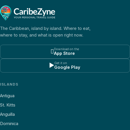
The Caribbean, island by island. Where to eat,
where to stay, and what is open right now.
Download on the

App Store
Get it on
▶
Google Play
ISLANDS
Antigua
St. Kitts
Anguilla
Dominica