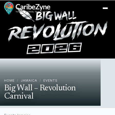
Ope
HOME
/
JAMAICA
/
EVENTS
Big Wall – Revolution
Carnival