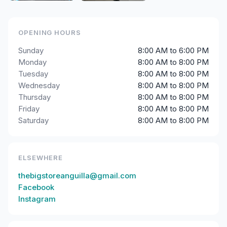
OPENING HOURS
Sunday
8:00 AM to 6:00 PM
Monday
8:00 AM to 8:00 PM
Tuesday
8:00 AM to 8:00 PM
Wednesday
8:00 AM to 8:00 PM
Thursday
8:00 AM to 8:00 PM
Friday
8:00 AM to 8:00 PM
Saturday
8:00 AM to 8:00 PM
ELSEWHERE
thebigstoreanguilla@gmail.com
Facebook
Instagram