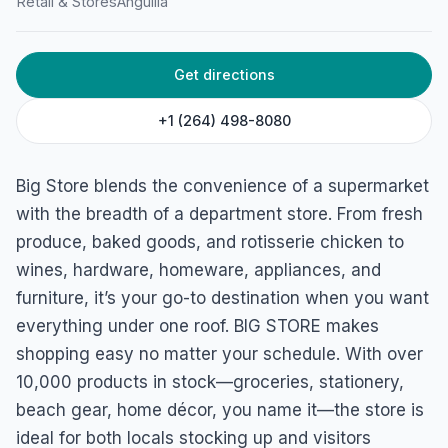
Retail & Stores
Anguilla
Get directions
+1 (264) 498-8080
Big Store blends the convenience of a supermarket
with the breadth of a department store. From fresh
produce, baked goods, and rotisserie chicken to
wines, hardware, homeware, appliances, and
furniture, it’s your go-to destination when you want
everything under one roof. BIG STORE makes
shopping easy no matter your schedule. With over
10,000 products in stock—groceries, stationery,
beach gear, home décor, you name it—the store is
ideal for both locals stocking up and visitors