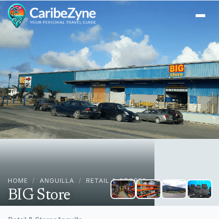
Ope
HOME
/
ANGUILLA
/
RETAIL & STORES
BIG Store
+
1
The Quarter, AI-2640, Anguilla