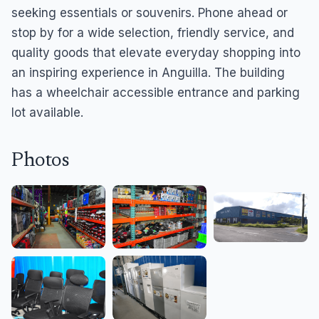
seeking essentials or souvenirs. Phone ahead or
stop by for a wide selection, friendly service, and
quality goods that elevate everyday shopping into
an inspiring experience in Anguilla. The building
has a wheelchair accessible entrance and parking
lot available.
Photos