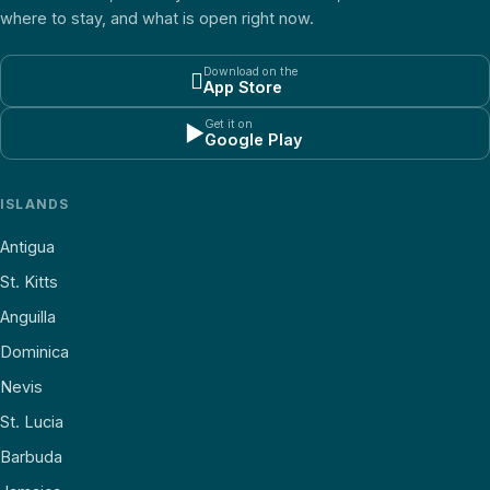
where to stay, and what is open right now.
Download on the

App Store
Get it on
▶
Google Play
ISLANDS
Antigua
St. Kitts
Anguilla
Dominica
Nevis
St. Lucia
Barbuda