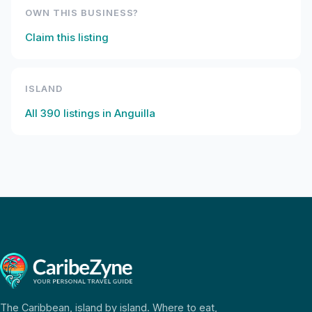
OWN THIS BUSINESS?
Claim this listing
ISLAND
All
390
listings in
Anguilla
The Caribbean, island by island. Where to eat,