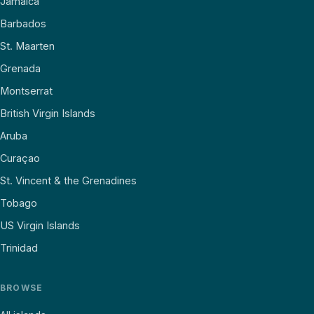
Jamaica
Barbados
St. Maarten
Grenada
Montserrat
British Virgin Islands
Aruba
Curaçao
St. Vincent & the Grenadines
Tobago
US Virgin Islands
Trinidad
BROWSE