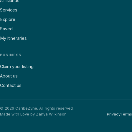
All islands
Services
Explore
Saved
My itineraries
BUSINESS
Claim your listing
About us
Contact us
©
2026
CaribeZyne. All rights reserved.
Made with Love by Zanya Wilkinson
Privacy
Terms