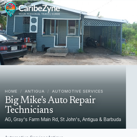
Ope
HOME
/
ANTIGUA
/
AUTOMOTIVE SERVICES
Big Mike’s Auto Repair
Technicians
AG, Gray's Farm Main Rd, St John's, Antigua & Barbuda