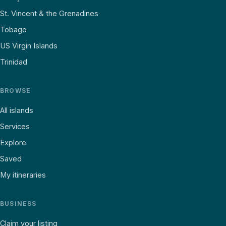
St. Vincent & the Grenadines
Tobago
US Virgin Islands
Trinidad
BROWSE
All islands
Services
Explore
Saved
My itineraries
BUSINESS
Claim your listing