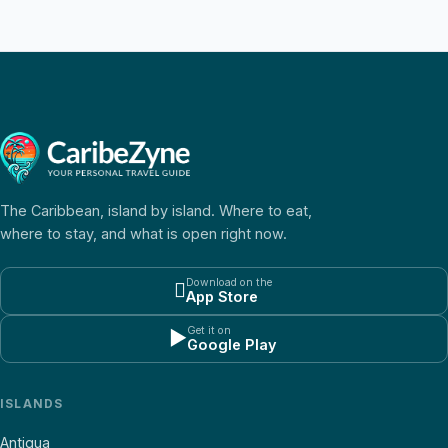
The Caribbean, island by island. Where to eat,
where to stay, and what is open right now.
Download on the

App Store
Get it on
▶
Google Play
ISLANDS
Antigua