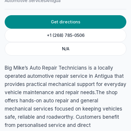
Automotive Services
Antigua
Get directions
+1 (268) 785-0506
N/A
Big Mike’s Auto Repair Technicians is a locally
operated automotive repair service in Antigua that
provides practical mechanical support for everyday
vehicle maintenance and repair needs.The shop
offers hands-on auto repair and general
mechanical services focused on keeping vehicles
safe, reliable and roadworthy. Customers benefit
from personalised service and direct