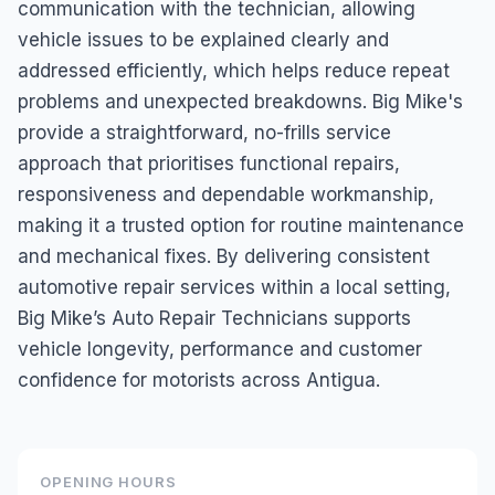
communication with the technician, allowing
vehicle issues to be explained clearly and
addressed efficiently, which helps reduce repeat
problems and unexpected breakdowns. Big Mike's
provide a straightforward, no-frills service
approach that prioritises functional repairs,
responsiveness and dependable workmanship,
making it a trusted option for routine maintenance
and mechanical fixes. By delivering consistent
automotive repair services within a local setting,
Big Mike’s Auto Repair Technicians supports
vehicle longevity, performance and customer
confidence for motorists across Antigua.
OPENING HOURS