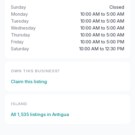
Sunday
Closed
Monday
10:00 AM to 5:00 AM
Tuesday
10:00 AM to 5:00 AM
Wednesday
10:00 AM to 5:00 AM
Thursday
10:00 AM to 5:00 AM
Friday
10:00 AM to 5:00 PM
Saturday
10:00 AM to 12:30 PM
OWN THIS BUSINESS?
Claim this listing
ISLAND
All
1,535
listings in
Antigua