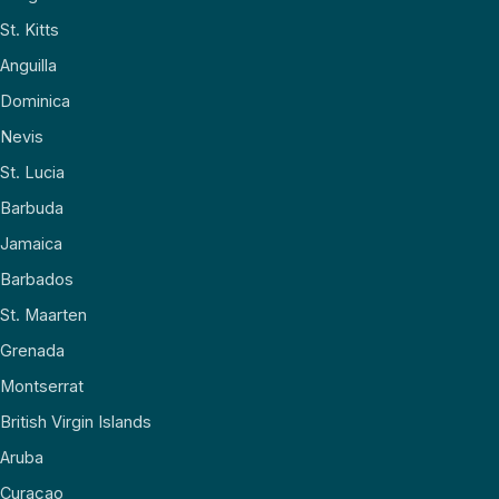
St. Kitts
Anguilla
Dominica
Nevis
St. Lucia
Barbuda
Jamaica
Barbados
St. Maarten
Grenada
Montserrat
British Virgin Islands
Aruba
Curaçao