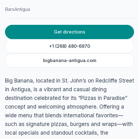
Bars
Antigua
HOME
/
ANTIGUA
/
BARS
Get directions
Big Banana
Redcliffe Street, Antigua
+1 (268) 480-6970
bigbanana-antigua.com
Big Banana, located in St. John’s on Redcliffe Street
in Antigua, is a vibrant and casual dining
destination celebrated for its “Pizzas in Paradise”
concept and welcoming atmosphere. Offering a
wide menu that blends international favorites—
such as signature pizzas, burgers and wraps—with
local specials and standout cocktails, the