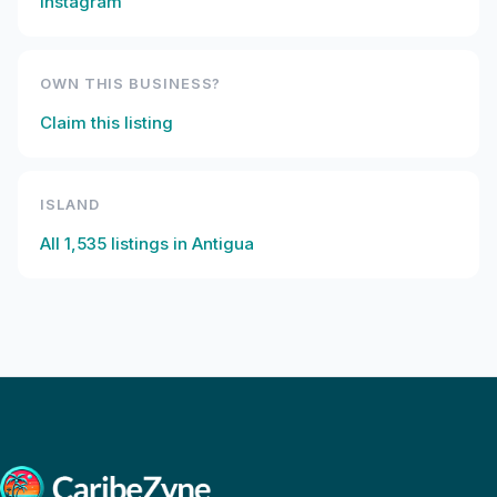
Instagram
OWN THIS BUSINESS?
Claim this listing
ISLAND
All
1,535
listings in
Antigua