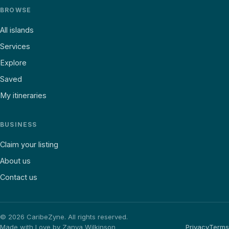
BROWSE
All islands
Services
Explore
Saved
My itineraries
BUSINESS
Claim your listing
About us
Contact us
©
2026
CaribeZyne. All rights reserved.
Made with Love by Zanya Wilkinson
Privacy
Terms