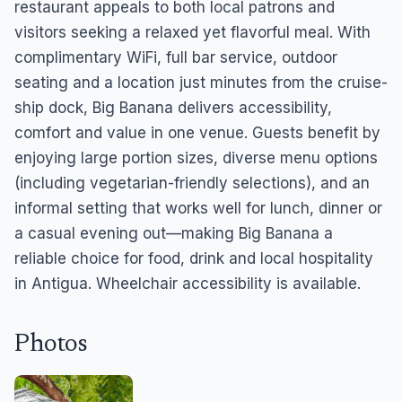
restaurant appeals to both local patrons and
visitors seeking a relaxed yet flavorful meal. With
complimentary WiFi, full bar service, outdoor
seating and a location just minutes from the cruise-
ship dock, Big Banana delivers accessibility,
comfort and value in one venue. Guests benefit by
enjoying large portion sizes, diverse menu options
(including vegetarian-friendly selections), and an
informal setting that works well for lunch, dinner or
a casual evening out—making Big Banana a
reliable choice for food, drink and local hospitality
in Antigua. Wheelchair accessibility is available.
Photos