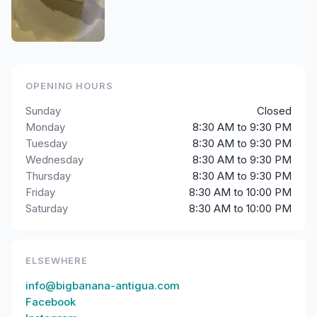
OPENING HOURS
Sunday
Closed
Monday
8:30 AM to 9:30 PM
Tuesday
8:30 AM to 9:30 PM
Wednesday
8:30 AM to 9:30 PM
Thursday
8:30 AM to 9:30 PM
Friday
8:30 AM to 10:00 PM
Saturday
8:30 AM to 10:00 PM
ELSEWHERE
info@bigbanana-antigua.com
Facebook