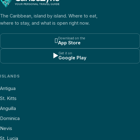
The Caribbean, island by island. Where to eat,
where to stay, and what is open right now.
Download on the

App Store
Get it on
▶
Google Play
ISLANDS
Antigua
St. Kitts
Anguilla
Dominica
Nevis
St. Lucia