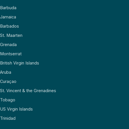
Barbuda
Jamaica
Barbados
St. Maarten
Grenada
Montserrat
British Virgin Islands
Aruba
Curaçao
St. Vincent & the Grenadines
Tobago
US Virgin Islands
Trinidad