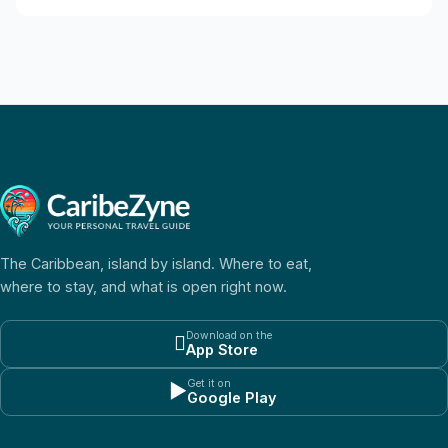
The Caribbean, island by island. Where to eat,
where to stay, and what is open right now.
Download on the

App Store
Get it on
▶
Google Play