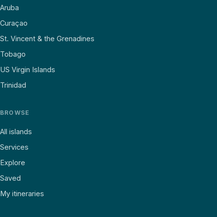
Aruba
Curaçao
St. Vincent & the Grenadines
Tobago
US Virgin Islands
Trinidad
BROWSE
All islands
Services
Explore
Saved
My itineraries