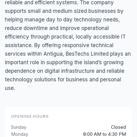
reliable and efficient systems. The company
supports small and medium sized businesses by
helping manage day to day technology needs,
reduce downtime and improve operational
efficiency through practical, locally accessible IT
assistance. By offering responsive technical
services within Antigua, BesTechs Limited plays an
important role in supporting the island’s growing
dependence on digital infrastructure and reliable
technology solutions for business and personal
use.
OPENING HOURS
Sunday
Closed
Monday
8:00 AM to 4:30 PM