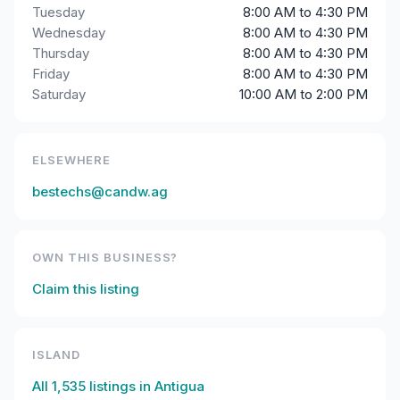
Tuesday
8:00 AM to 4:30 PM
Wednesday
8:00 AM to 4:30 PM
Thursday
8:00 AM to 4:30 PM
Friday
8:00 AM to 4:30 PM
Saturday
10:00 AM to 2:00 PM
ELSEWHERE
bestechs@candw.ag
OWN THIS BUSINESS?
Claim this listing
ISLAND
All
1,535
listings in
Antigua