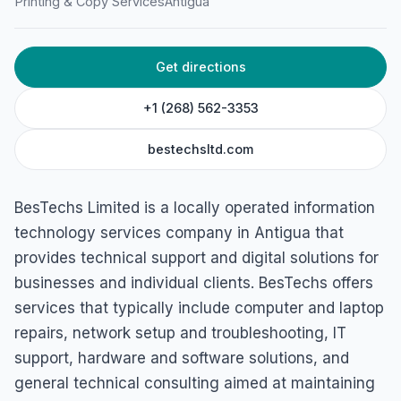
Printing & Copy Services
Antigua
Get directions
+1 (268) 562-3353
bestechsltd.com
BesTechs Limited is a locally operated information
technology services company in Antigua that
provides technical support and digital solutions for
businesses and individual clients. BesTechs offers
services that typically include computer and laptop
repairs, network setup and troubleshooting, IT
support, hardware and software solutions, and
general technical consulting aimed at maintaining