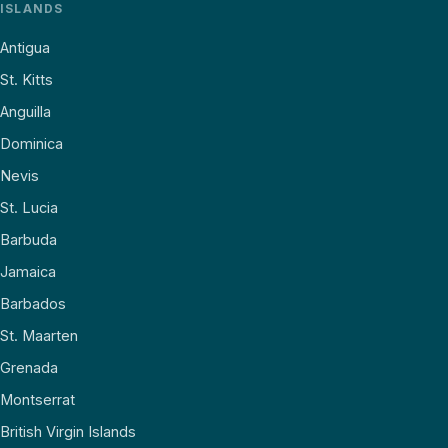
ISLANDS
Antigua
St. Kitts
Anguilla
Dominica
Nevis
St. Lucia
Barbuda
Jamaica
Barbados
St. Maarten
Grenada
Montserrat
British Virgin Islands