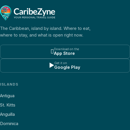
The Caribbean, island by island. Where to eat,
where to stay, and what is open right now.
Download on the

App Store
Get it on
▶
Google Play
ISLANDS
Antigua
St. Kitts
Anguilla
Dominica