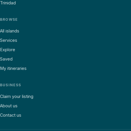
Trinidad
BROWSE
All islands
Services
Explore
Saved
My itineraries
BUSINESS
Claim your listing
About us
Contact us