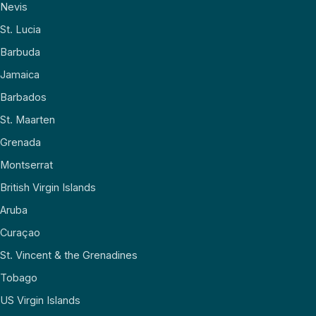
Nevis
St. Lucia
Barbuda
Jamaica
Barbados
St. Maarten
Grenada
Montserrat
British Virgin Islands
Aruba
Curaçao
St. Vincent & the Grenadines
Tobago
US Virgin Islands