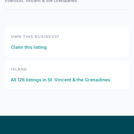
Events
St. Vincent & the Grenadines
OWN THIS BUSINESS?
Claim this listing
ISLAND
All
126
listings in
St. Vincent & the Grenadines