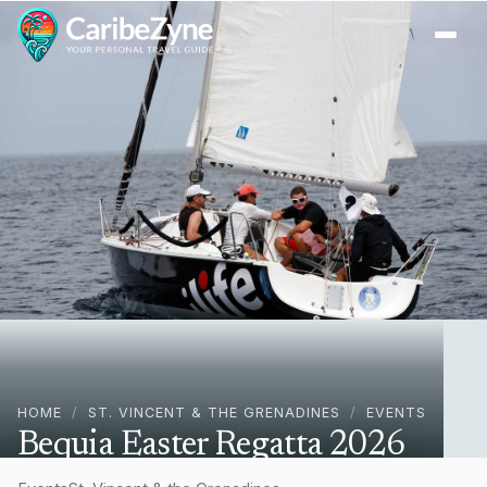
Ope
HOME
/
ST. VINCENT & THE GRENADINES
/
EVENTS
Bequia Easter Regatta 2026