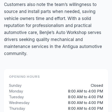
Customers also note the team’s willingness to
source and install parts when needed, saving
vehicle owners time and effort. With a solid
reputation for professionalism and practical
automotive care, Benjie’s Auto Workshop serves
drivers seeking quality mechanical and
maintenance services in the Antigua automotive
community.
OPENING HOURS
Sunday
Closed
Monday
8:00 AM to 4:00 PM
Tuesday
8:00 AM to 4:00 PM
Wednesday
8:00 AM to 4:00 PM
Thursday
8:00 AM to 4:00 PM