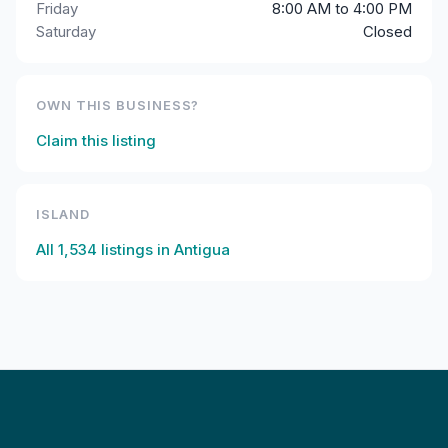
Friday
8:00 AM to 4:00 PM
Saturday
Closed
OWN THIS BUSINESS?
Claim this listing
ISLAND
All
1,534
listings in
Antigua