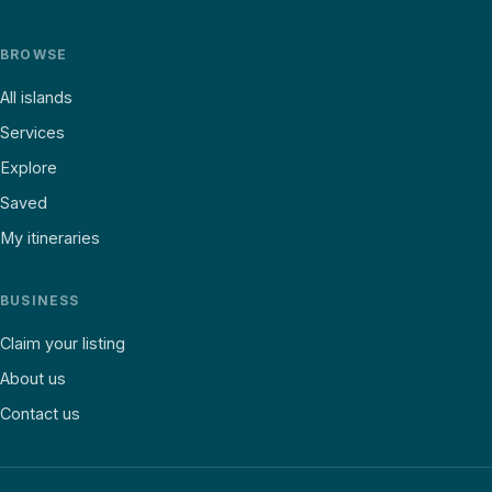
BROWSE
All islands
Services
Explore
Saved
My itineraries
BUSINESS
Claim your listing
About us
Contact us