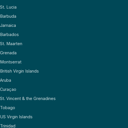
St. Lucia
Barbuda
Jamaica
Barbados
St. Maarten
Grenada
Montserrat
British Virgin Islands
Aruba
Curaçao
St. Vincent & the Grenadines
Tobago
US Virgin Islands
Trinidad