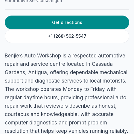
Automotive Services
Antigua
HOME
/
ANTIGUA
/
AUTOMOTIVE SERVICES
Benjie’s Auto Workshop
45HJ+8RR, Cassada Gardens, Antigua & Barbuda
Get directions
+1 (268) 562-5547
Benjie’s Auto Workshop is a respected automotive
repair and service centre located in Cassada
Gardens, Antigua, offering dependable mechanical
support and diagnostic services to local motorists.
The workshop operates Monday to Friday with
regular daytime hours, providing professional auto
repair work that reviewers describe as honest,
courteous and knowledgeable, with accurate
computer diagnostics and prompt problem
resolution that helps keep vehicles running reliably.