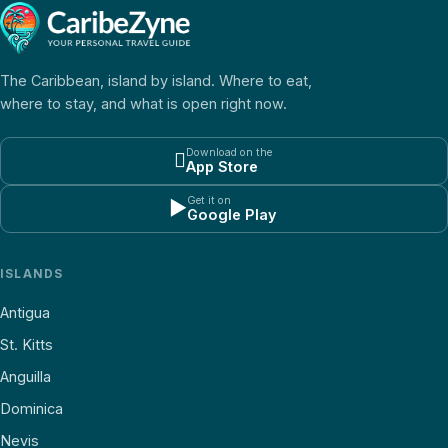
The Caribbean, island by island. Where to eat,
where to stay, and what is open right now.
Download on the

App Store
Get it on
▶
Google Play
ISLANDS
Antigua
St. Kitts
Anguilla
Dominica
Nevis