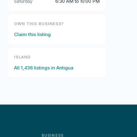
Saturday
6:30 AM to 10:00 PM
OWN THIS BUSINESS?
Claim this listing
ISLAND
All
1,436
listings in
Antigua
BUSINESS