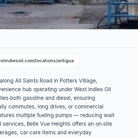
stindiesoil.com/locations/antigua
Service
along All Saints Road in Potters Village,
nvenience hub operating under West Indies Oil
ies both gasoline and diesel, ensuring
daily commutes, long drives, or commercial
features multiple fueling pumps — reducing wait
 services, Belle Vue Heights offers an on‑site
erages, car‑care items and everyday