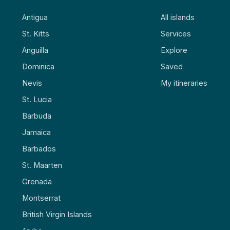
Antigua
All islands
St. Kitts
Services
Anguilla
Explore
Dominica
Saved
Nevis
My itineraries
St. Lucia
Barbuda
Jamaica
Barbados
St. Maarten
Grenada
Montserrat
British Virgin Islands