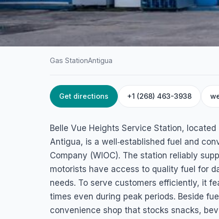
Gas Station
Antigua
Get directions
+1 (268) 463-3938
we
HOME
/
ANTIGUA
/
GAS STATION
Belle Vue Heights 
Belle Vue Heights Service Station, located 
Station
Antigua, is a well‑established fuel and co
Company (WIOC). The station reliably suppl
35VJ+6W9, Potters Village, Antigua & Barbuda
motorists have access to quality fuel for 
needs. To serve customers efficiently, it 
times even during peak periods. Beside fuel
convenience shop that stocks snacks, bev