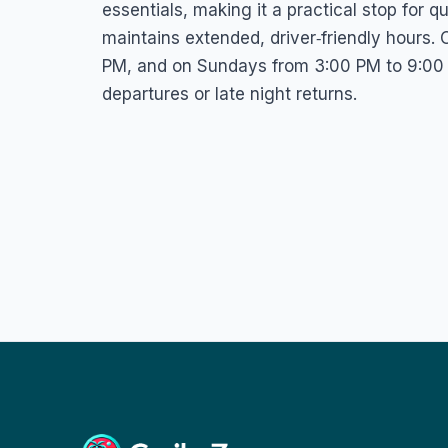
essentials, making it a practical stop for 
maintains extended, driver‑friendly hours.
PM, and on Sundays from 3:00 PM to 9:00 P
departures or late night returns.