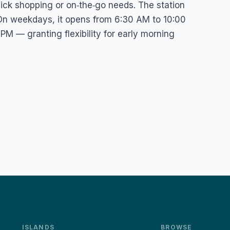
quick shopping or on‑the‑go needs. The station
 On weekdays, it opens from 6:30 AM to 10:00
M — granting flexibility for early morning
ISLANDS
BROWSE