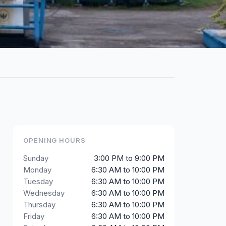
OPENING HOURS
Sunday
3:00 PM to 9:00 PM
Monday
6:30 AM to 10:00 PM
Tuesday
6:30 AM to 10:00 PM
Wednesday
6:30 AM to 10:00 PM
Thursday
6:30 AM to 10:00 PM
Friday
6:30 AM to 10:00 PM