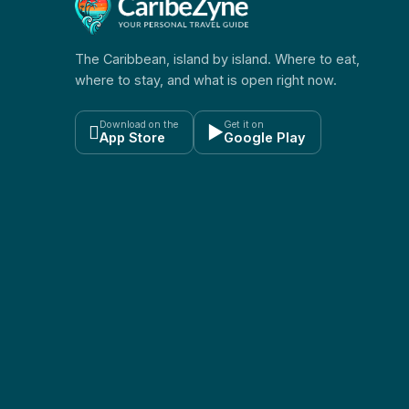
The Caribbean, island by island. Where to eat,
where to stay, and what is open right now.
Download on the
Get it on

▶
App Store
Google Play