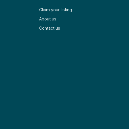
Claim your listing
About us
Contact us