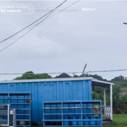
CHANGE ISLAND
Home
Services
Explore
Menu
All islands