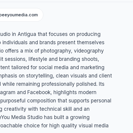
beeyoumedia.com
dio
tudio in Antigua that focuses on producing
p individuals and brands present themselves
io offers a mix of photography, videography
it sessions, lifestyle and branding shoots,
ent tailored for social media and marketing
hasis on storytelling, clean visuals and client
 while remaining professionally polished. Its
stagram and Facebook, highlights modern
 purposeful composition that supports personal
g creativity with technical skill and an
eeYou Media Studio has built a growing
roachable choice for high quality visual media