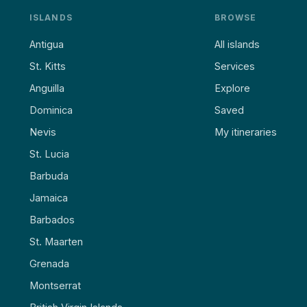
ISLANDS
BROWSE
Antigua
All islands
St. Kitts
Services
Anguilla
Explore
Dominica
Saved
Nevis
My itineraries
St. Lucia
Barbuda
Jamaica
Barbados
St. Maarten
Grenada
Montserrat