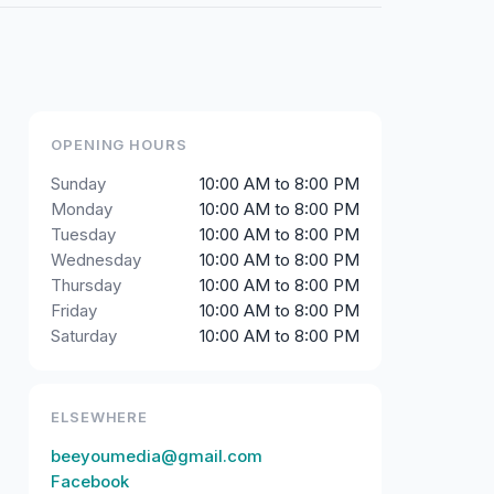
OPENING HOURS
Sunday
10:00 AM to 8:00 PM
Monday
10:00 AM to 8:00 PM
Tuesday
10:00 AM to 8:00 PM
Wednesday
10:00 AM to 8:00 PM
Thursday
10:00 AM to 8:00 PM
Friday
10:00 AM to 8:00 PM
Saturday
10:00 AM to 8:00 PM
ELSEWHERE
beeyoumedia@gmail.com
Facebook