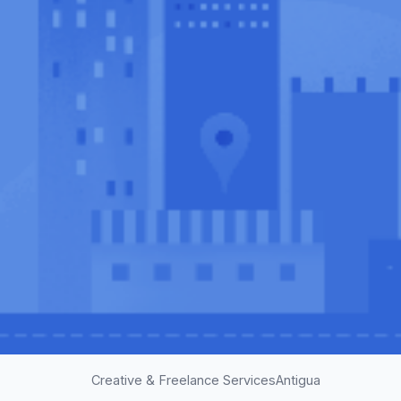
Creative & Freelance Services
Antigua