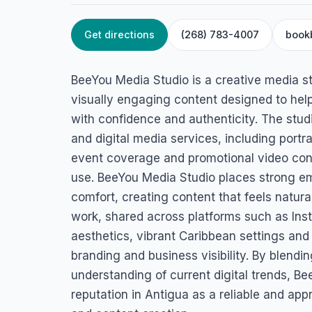
Get directions
(268) 783-4007
book
HOME
/
ANTIGUA
/
CREATIVE & FREELANCE SERVICES
BeeYou Media Stu
BeeYou Media Studio is a creative media s
Redcliffe St, St John's, Antigua & Barbuda
visually engaging content designed to hel
with confidence and authenticity. The stud
and digital media services, including portra
event coverage and promotional video cont
use. BeeYou Media Studio places strong emp
comfort, creating content that feels natural
work, shared across platforms such as In
aesthetics, vibrant Caribbean settings and
branding and business visibility. By blendin
understanding of current digital trends, B
reputation in Antigua as a reliable and app