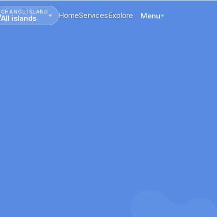
CHANGE ISLAND
Home
Services
Explore
Menu
All islands