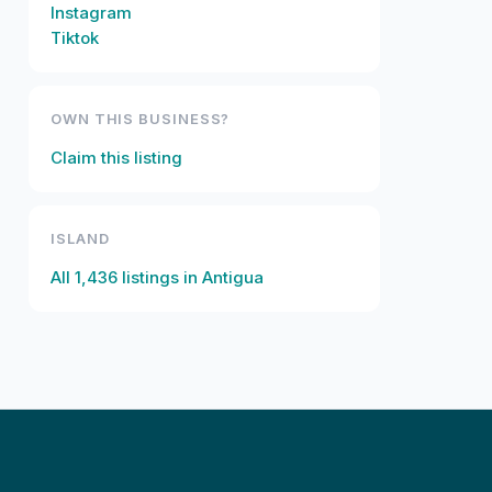
Instagram
Tiktok
OWN THIS BUSINESS?
Claim this listing
ISLAND
All
1,436
listings in
Antigua