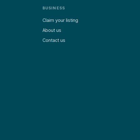
BUSINESS
Claim your listing
About us
Contact us