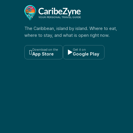
The Caribbean, island by island. Where to eat,
where to stay, and what is open right now.
Download on the
Get it on

▶
App Store
Google Play