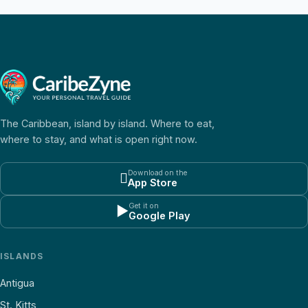
The Caribbean, island by island. Where to eat,
where to stay, and what is open right now.
Download on the

App Store
Get it on
▶
Google Play
ISLANDS
Antigua
St. Kitts