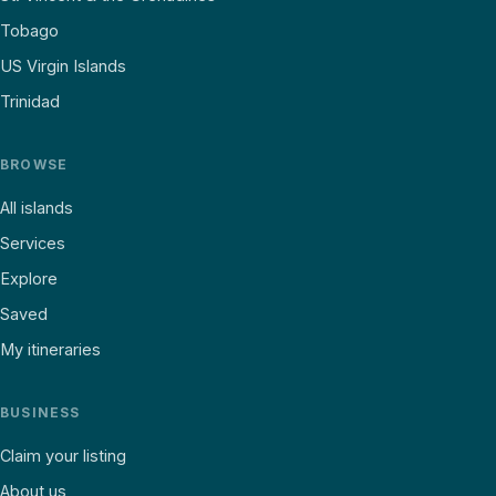
Tobago
US Virgin Islands
Trinidad
BROWSE
All islands
Services
Explore
Saved
My itineraries
BUSINESS
Claim your listing
About us