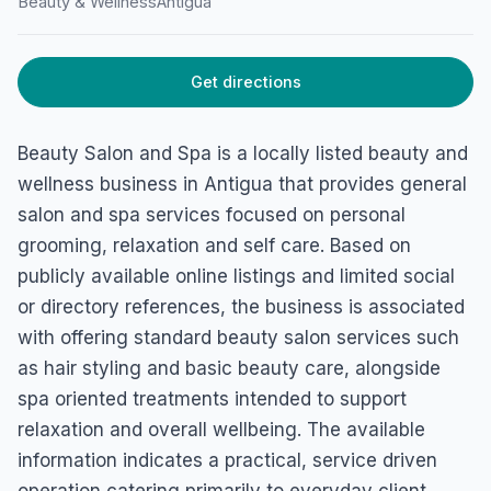
Beauty & Wellness
Antigua
HOME
/
ANTIGUA
/
BEAUTY & WELLNESS
Beauty Salon and Spa
Get directions
45FG+WH6, Piggotts, Antigua & Barbuda
Beauty Salon and Spa is a locally listed beauty and
wellness business in Antigua that provides general
salon and spa services focused on personal
grooming, relaxation and self care. Based on
publicly available online listings and limited social
or directory references, the business is associated
with offering standard beauty salon services such
as hair styling and basic beauty care, alongside
spa oriented treatments intended to support
relaxation and overall wellbeing. The available
information indicates a practical, service driven