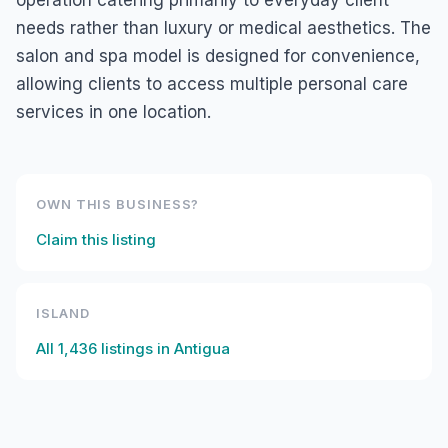
operation catering primarily to everyday client
needs rather than luxury or medical aesthetics. The
salon and spa model is designed for convenience,
allowing clients to access multiple personal care
services in one location.
OWN THIS BUSINESS?
Claim this listing
ISLAND
All
1,436
listings in
Antigua