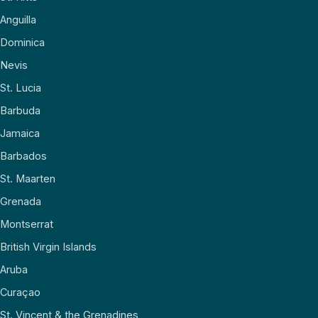
Anguilla
Dominica
Nevis
St. Lucia
Barbuda
Jamaica
Barbados
St. Maarten
Grenada
Montserrat
British Virgin Islands
Aruba
Curaçao
St. Vincent & the Grenadines