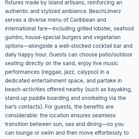
fixtures made by island artisans, reinforcing an
authentic and stylized ambiance. BeachLimerz
serves a diverse menu of Caribbean and
international fare—including grilled lobster, seafood
gumbo, house-special burgers and vegetarian
options—alongside a well-stocked cocktail bar and
daily happy hour. Guests can choose patio/outdoor
seating directly on the sand, enjoy live music
performances (reggae, jazz, calypso) in a
dedicated entertainment space, and partake in
beach-activities offered nearby (such as kayaking,
stand-up paddle boarding and snorkeling via the
bar’s contacts). For guests, the benefits are
considerable: the location ensures seamless
transition between sun, sea and dining—so you
can lounge or swim and then move effortlessly to