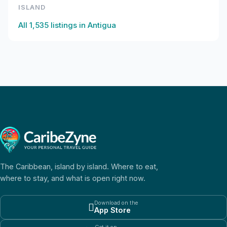
ISLAND
All
1,535
listings in
Antigua
The Caribbean, island by island. Where to eat,
where to stay, and what is open right now.
Download on the

App Store