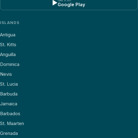
Get it on
▶
Google Play
ISLANDS
Antigua
St. Kitts
Anguilla
Dominica
Nevis
St. Lucia
Barbuda
Jamaica
Barbados
St. Maarten
Grenada