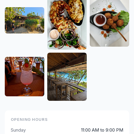
OPENING HOURS
Sunday
11:00 AM to 9:00 PM