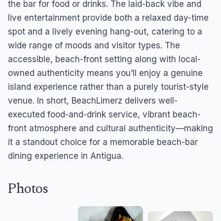
the bar for food or drinks. The laid-back vibe and
live entertainment provide both a relaxed day-time
spot and a lively evening hang-out, catering to a
wide range of moods and visitor types. The
accessible, beach-front setting along with local-
owned authenticity means you’ll enjoy a genuine
island experience rather than a purely tourist-style
venue. In short, BeachLimerz delivers well-
executed food-and-drink service, vibrant beach-
front atmosphere and cultural authenticity—making
it a standout choice for a memorable beach-bar
dining experience in Antigua.
Photos