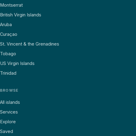
Montserrat
British Virgin Islands
Aruba
Curaçao
St. Vincent & the Grenadines
Tobago
US Virgin Islands
Trinidad
BROWSE
All islands
Services
Explore
Saved