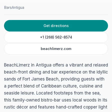
Bars
Antigua
HOME
/
ANTIGUA
/
BARS
Get directions
BeachLimerz
Fort James Beach, St. John's, Antigua
+1 (268) 562-8574
beachlimerz.com
BeachLimerz in Antigua offers a vibrant and relaxed
beach-front dining and bar experience on the idyllic
sands of Fort James Beach, providing guests with
a perfect blend of Caribbean culture, cuisine and
seaside leisure. Located footsteps from the sea,
this family-owned bistro-bar uses local woods in its
rustic décor and features hand-crafted copper light