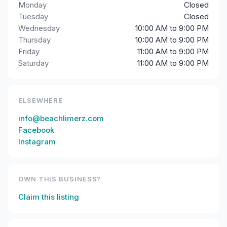
Monday
Closed
Tuesday
Closed
Wednesday
10:00 AM to 9:00 PM
Thursday
10:00 AM to 9:00 PM
Friday
11:00 AM to 9:00 PM
Saturday
11:00 AM to 9:00 PM
ELSEWHERE
info@beachlimerz.com
Facebook
Instagram
OWN THIS BUSINESS?
Claim this listing