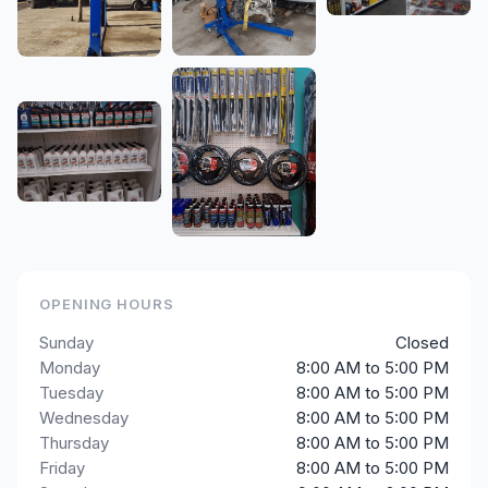
OPENING HOURS
Sunday
Closed
Monday
8:00 AM to 5:00 PM
Tuesday
8:00 AM to 5:00 PM
Wednesday
8:00 AM to 5:00 PM
Thursday
8:00 AM to 5:00 PM
Friday
8:00 AM to 5:00 PM