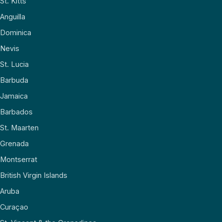
St. Kitts
Anguilla
Dominica
Nevis
St. Lucia
Barbuda
Jamaica
Barbados
St. Maarten
Grenada
Montserrat
British Virgin Islands
Aruba
Curaçao