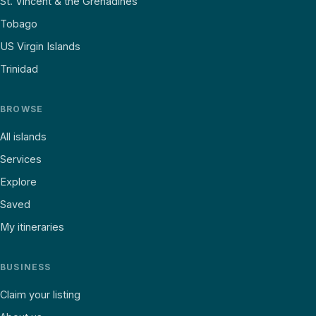
St. Vincent & the Grenadines
Tobago
US Virgin Islands
Trinidad
BROWSE
All islands
Services
Explore
Saved
My itineraries
BUSINESS
Claim your listing