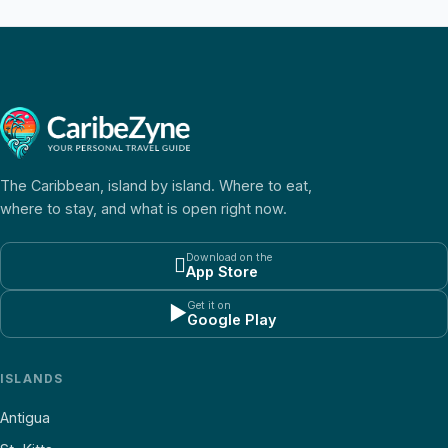
The Caribbean, island by island. Where to eat,
where to stay, and what is open right now.
Download on the

App Store
Get it on
▶
Google Play
ISLANDS
Antigua