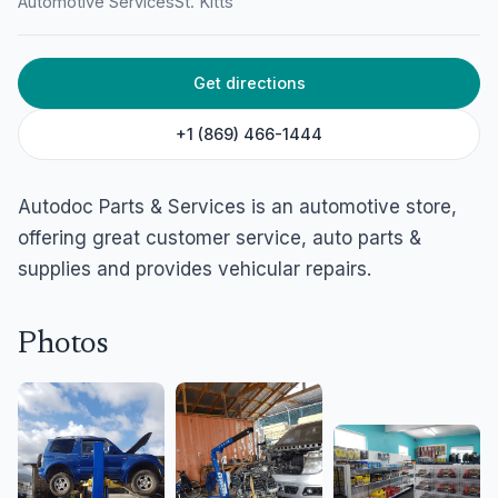
Automotive Services
St. Kitts
Get directions
+1 (869) 466-1444
Autodoc Parts & Services is an automotive store,
offering great customer service, auto parts &
supplies and provides vehicular repairs.
Photos