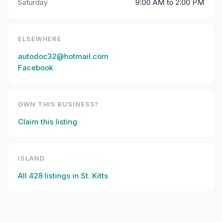
Saturday
9:00 AM to 2:00 PM
ELSEWHERE
autodoc32@hotmail.com
Facebook
OWN THIS BUSINESS?
Claim this listing
ISLAND
All
428
listings in
St. Kitts