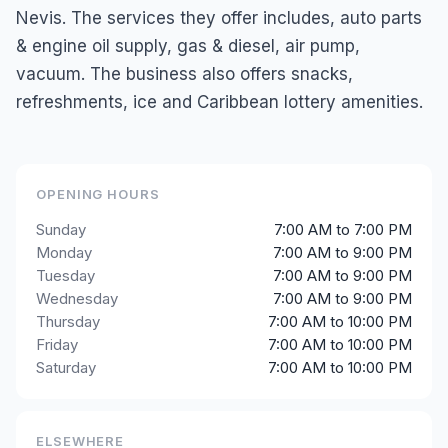
Nevis. The services they offer includes, auto parts
& engine oil supply, gas & diesel, air pump,
vacuum. The business also offers snacks,
refreshments, ice and Caribbean lottery amenities.
OPENING HOURS
Sunday
7:00 AM to 7:00 PM
Monday
7:00 AM to 9:00 PM
Tuesday
7:00 AM to 9:00 PM
Wednesday
7:00 AM to 9:00 PM
Thursday
7:00 AM to 10:00 PM
Friday
7:00 AM to 10:00 PM
Saturday
7:00 AM to 10:00 PM
ELSEWHERE