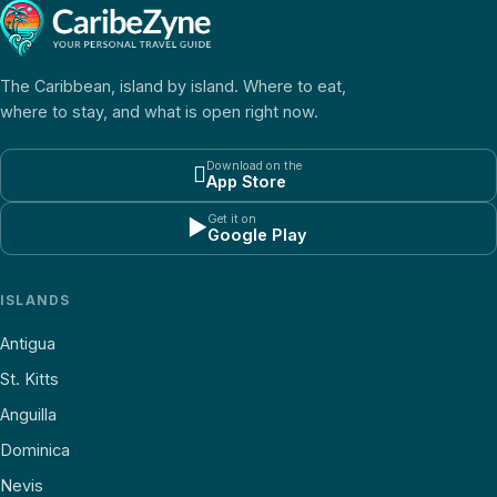
The Caribbean, island by island. Where to eat,
where to stay, and what is open right now.
Download on the

App Store
Get it on
▶
Google Play
ISLANDS
Antigua
St. Kitts
Anguilla
Dominica
Nevis