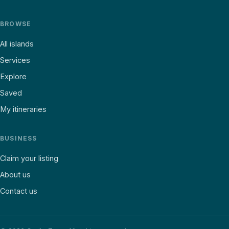
BROWSE
All islands
Services
Explore
Saved
My itineraries
BUSINESS
Claim your listing
About us
Contact us