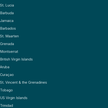
St. Lucia
Barbuda
Jamaica
Barbados
St. Maarten
Grenada
Montserrat
British Virgin Islands
Aruba
Curaçao
St. Vincent & the Grenadines
Tobago
US Virgin Islands
Trinidad