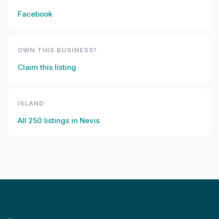
Facebook
OWN THIS BUSINESS?
Claim this listing
ISLAND
All
250
listings in
Nevis