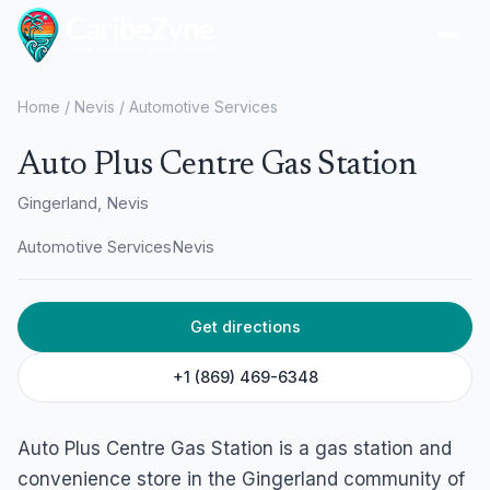
Ope
Home
/
Nevis
/
Automotive Services
Auto Plus Centre Gas Station
Gingerland, Nevis
Automotive Services
Nevis
Get directions
+1 (869) 469-6348
Auto Plus Centre Gas Station is a gas station and
convenience store in the Gingerland community of