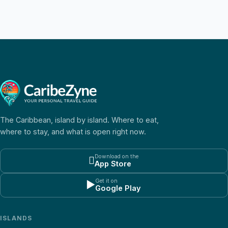
The Caribbean, island by island. Where to eat,
where to stay, and what is open right now.
Download on the

App Store
Get it on
▶
Google Play
ISLANDS