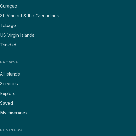
Curaçao
St. Vincent & the Grenadines
Tobago
US Virgin Islands
Trinidad
BROWSE
All islands
Services
Explore
Saved
My itineraries
BUSINESS