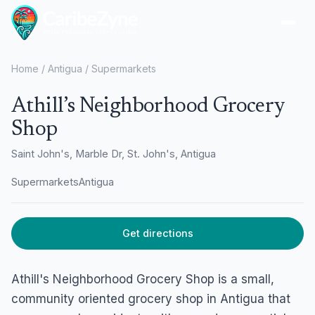
Ope
Home
/
Antigua
/
Supermarkets
Athill’s Neighborhood Grocery
Shop
Saint John's, Marble Dr, St. John's, Antigua
Supermarkets
Antigua
Get directions
Athill's Neighborhood Grocery Shop is a small,
community oriented grocery shop in Antigua that