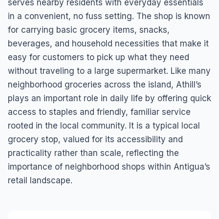
serves nearby residents with everyday essentials
in a convenient, no fuss setting. The shop is known
for carrying basic grocery items, snacks,
beverages, and household necessities that make it
easy for customers to pick up what they need
without traveling to a large supermarket. Like many
neighborhood groceries across the island, Athill’s
plays an important role in daily life by offering quick
access to staples and friendly, familiar service
rooted in the local community. It is a typical local
grocery stop, valued for its accessibility and
practicality rather than scale, reflecting the
importance of neighborhood shops within Antigua’s
retail landscape.