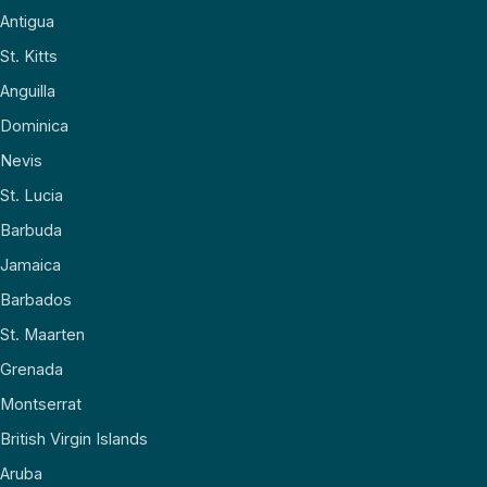
Antigua
St. Kitts
Anguilla
Dominica
Nevis
St. Lucia
Barbuda
Jamaica
Barbados
St. Maarten
Grenada
Montserrat
British Virgin Islands
Aruba