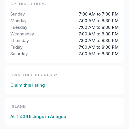
OPENING HOURS
Sunday
7:00 AM to 7:00 PM
Monday
7:00 AM to 8:30 PM
Tuesday
7:00 AM to 8:30 PM
Wednesday
7:00 AM to 8:30 PM
Thursday
7:00 AM to 8:30 PM
Friday
7:00 AM to 8:30 PM
Saturday
7:00 AM to 8:30 PM
OWN THIS BUSINESS?
Claim this listing
ISLAND
All
1,436
listings in
Antigua