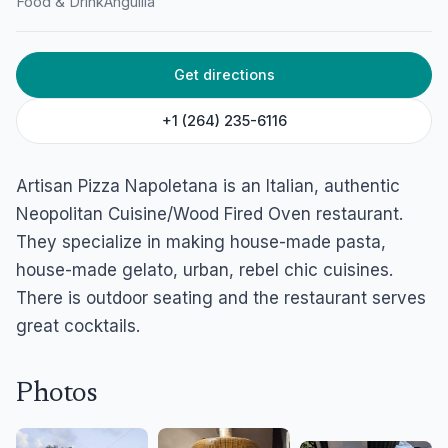
Food & Drink
Anguilla
Artisan Pizza Napoletana
Webster's Yard, Island Harbour, Anguilla
Get directions
+1 (264) 235-6116
Artisan Pizza Napoletana is an Italian, authentic
Neopolitan Cuisine/Wood Fired Oven restaurant.
They specialize in making house-made pasta,
house-made gelato, urban, rebel chic cuisines.
There is outdoor seating and the restaurant serves
great cocktails.
Photos