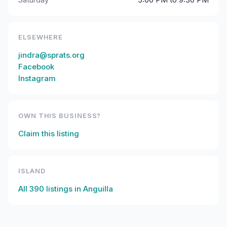
ELSEWHERE
jindra@sprats.org
Facebook
Instagram
OWN THIS BUSINESS?
Claim this listing
ISLAND
All
390
listings in
Anguilla