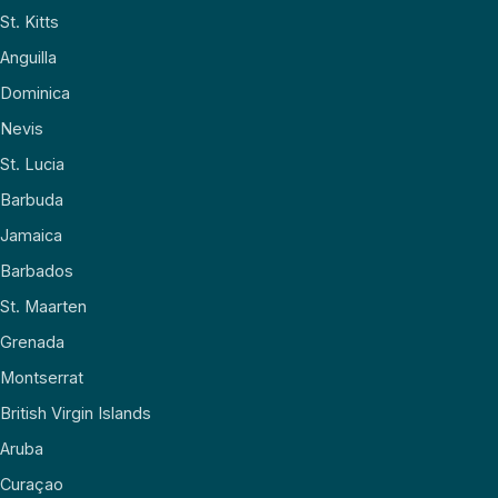
St. Kitts
Anguilla
Dominica
Nevis
St. Lucia
Barbuda
Jamaica
Barbados
St. Maarten
Grenada
Montserrat
British Virgin Islands
Aruba
Curaçao