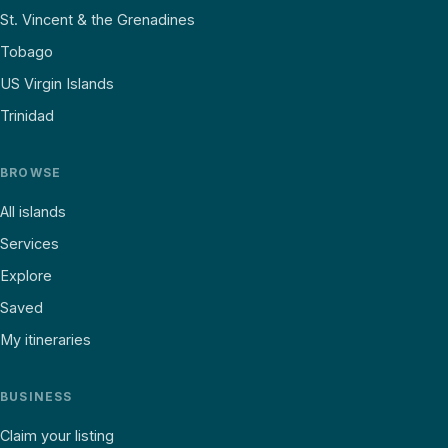
St. Vincent & the Grenadines
Tobago
US Virgin Islands
Trinidad
BROWSE
All islands
Services
Explore
Saved
My itineraries
BUSINESS
Claim your listing