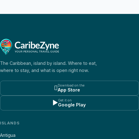
The Caribbean, island by island. Where to eat,
where to stay, and what is open right now.
Download on the

App Store
Get it on
▶
Google Play
ISLANDS
Antigua