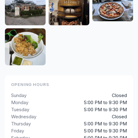
OPENING HOURS
Sunday
Closed
Monday
5:00 PM to 9:30 PM
Tuesday
5:00 PM to 9:30 PM
Wednesday
Closed
Thursday
5:00 PM to 9:30 PM
Friday
5:00 PM to 9:30 PM
Saturday
5:00 PM to 9:30 PM