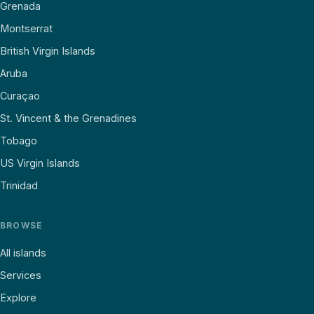
Grenada
Montserrat
British Virgin Islands
Aruba
Curaçao
St. Vincent & the Grenadines
Tobago
US Virgin Islands
Trinidad
BROWSE
All islands
Services
Explore