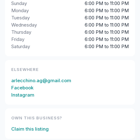
Sunday
6:00 PM to 11:00 PM
Monday
6:00 PM to 11:00 PM
Tuesday
6:00 PM to 11:00 PM
Wednesday
6:00 PM to 11:00 PM
Thursday
6:00 PM to 11:00 PM
Friday
6:00 PM to 11:00 PM
Saturday
6:00 PM to 11:00 PM
ELSEWHERE
arlecchino.ag@gmail.com
Facebook
Instagram
OWN THIS BUSINESS?
Claim this listing