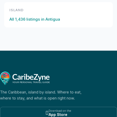
ISLAND
All
1,436
listings in
Antigua
The Caribbean, island by island. Where to eat,
where to stay, and what is open right now.
Download on the

App Store