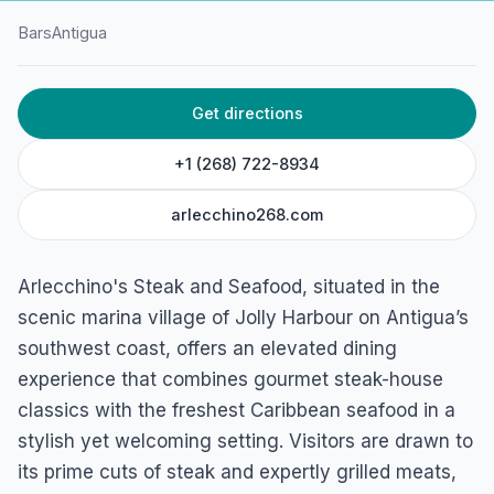
Bars
Antigua
HOME
/
ANTIGUA
/
BARS
Get directions
Arlecchino’s Steak and
Seafood
+1 (268) 722-8934
Valley Church Road, Jolly Harbour, St Mary's, Antigua
arlecchino268.com
Arlecchino's Steak and Seafood, situated in the
scenic marina village of Jolly Harbour on Antigua’s
southwest coast, offers an elevated dining
experience that combines gourmet steak-house
classics with the freshest Caribbean seafood in a
stylish yet welcoming setting. Visitors are drawn to
its prime cuts of steak and expertly grilled meats,