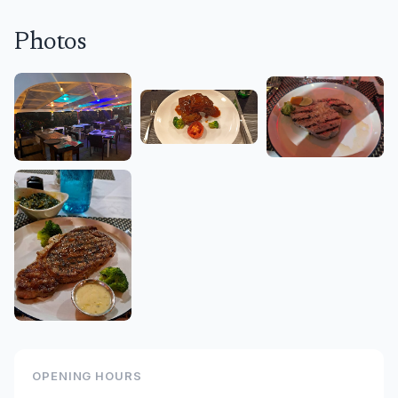
Photos
OPENING HOURS