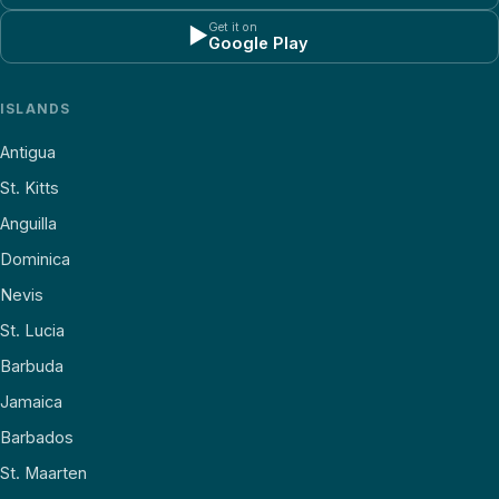
Get it on
▶
Google Play
ISLANDS
Antigua
St. Kitts
Anguilla
Dominica
Nevis
St. Lucia
Barbuda
Jamaica
Barbados
St. Maarten