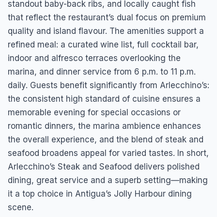
standout baby-back ribs, and locally caught fish
that reflect the restaurant’s dual focus on premium
quality and island flavour. The amenities support a
refined meal: a curated wine list, full cocktail bar,
indoor and alfresco terraces overlooking the
marina, and dinner service from 6 p.m. to 11 p.m.
daily. Guests benefit significantly from Arlecchino’s:
the consistent high standard of cuisine ensures a
memorable evening for special occasions or
romantic dinners, the marina ambience enhances
the overall experience, and the blend of steak and
seafood broadens appeal for varied tastes. In short,
Arlecchino’s Steak and Seafood delivers polished
dining, great service and a superb setting—making
it a top choice in Antigua’s Jolly Harbour dining
scene.