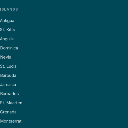
ISLANDS
Antigua
St. Kitts
Anguilla
Dominica
Nevis
St. Lucia
Barbuda
Jamaica
Barbados
St. Maarten
Grenada
Montserrat