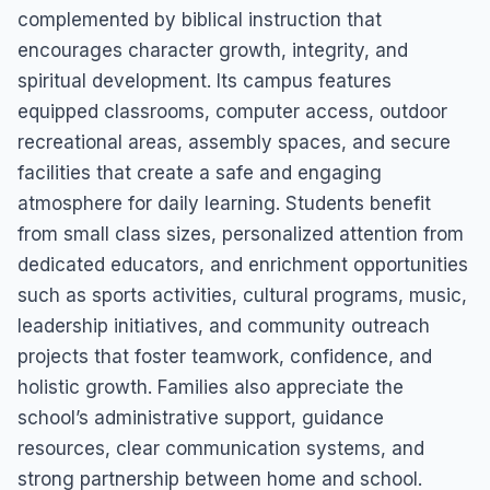
complemented by biblical instruction that
encourages character growth, integrity, and
spiritual development. Its campus features
equipped classrooms, computer access, outdoor
recreational areas, assembly spaces, and secure
facilities that create a safe and engaging
atmosphere for daily learning. Students benefit
from small class sizes, personalized attention from
dedicated educators, and enrichment opportunities
such as sports activities, cultural programs, music,
leadership initiatives, and community outreach
projects that foster teamwork, confidence, and
holistic growth. Families also appreciate the
school’s administrative support, guidance
resources, clear communication systems, and
strong partnership between home and school.