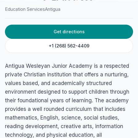
Education Services
Antigua
HOME
/
ANTIGUA
/
EDUCATION SERVICES
Get directions
Antigua Wesleyan Junior
Academy
+1 (268) 562-4409
St. John's, Antigua
Antigua Wesleyan Junior Academy is a respected
private Christian institution that offers a nurturing,
values based, and academically structured
environment designed to support children through
their foundational years of learning. The academy
provides a well rounded curriculum that includes
mathematics, English, science, social studies,
reading development, creative arts, information
technology, and physical education, all