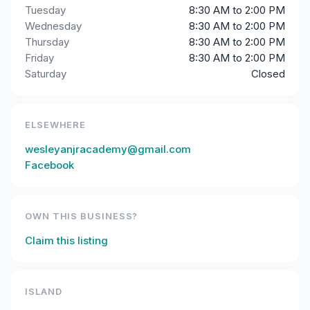
Tuesday
8:30 AM to 2:00 PM
Wednesday
8:30 AM to 2:00 PM
Thursday
8:30 AM to 2:00 PM
Friday
8:30 AM to 2:00 PM
Saturday
Closed
ELSEWHERE
wesleyanjracademy@gmail.com
Facebook
OWN THIS BUSINESS?
Claim this listing
ISLAND