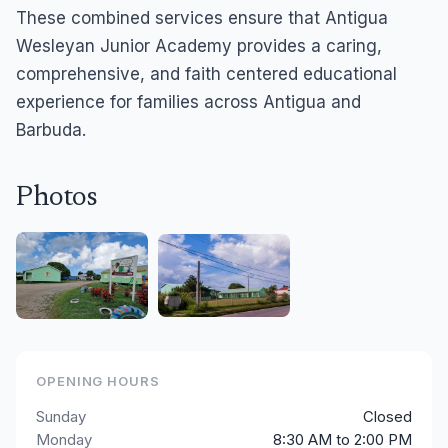
These combined services ensure that Antigua
Wesleyan Junior Academy provides a caring,
comprehensive, and faith centered educational
experience for families across Antigua and
Barbuda.
Photos
OPENING HOURS
Sunday
Closed
Monday
8:30 AM to 2:00 PM