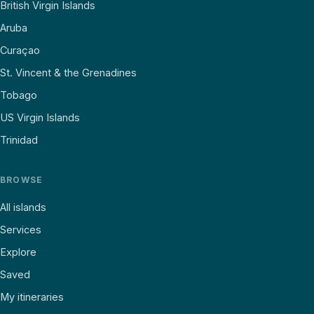
British Virgin Islands
Aruba
Curaçao
St. Vincent & the Grenadines
Tobago
US Virgin Islands
Trinidad
BROWSE
All islands
Services
Explore
Saved
My itineraries