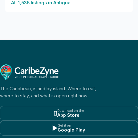
All
1,535
listings in
Antigua
The Caribbean, island by island. Where to eat,
where to stay, and what is open right now.
Download on the

App Store
Get it on
▶
Google Play