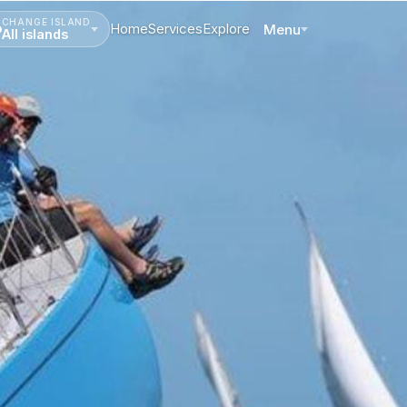
CHANGE ISLAND
Home
Services
Explore
Menu
All islands