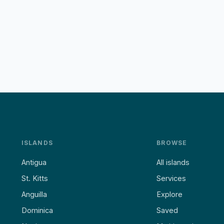
ISLANDS
BROWSE
Antigua
All islands
St. Kitts
Services
Anguilla
Explore
Dominica
Saved