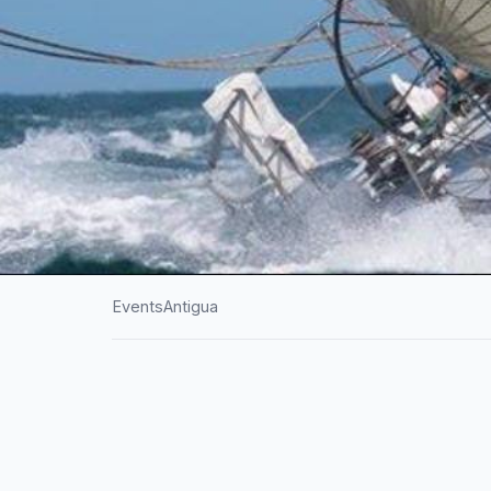
Events
Antigua
HOME
/
ANTIGUA
/
EVENTS
Antigua Superyac