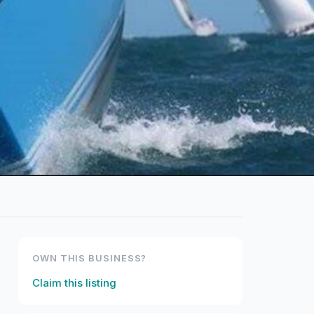
OWN THIS BUSINESS?
Claim this listing