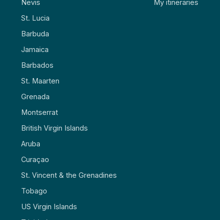
Nevis
My itineraries
St. Lucia
Barbuda
Jamaica
Barbados
St. Maarten
Grenada
Montserrat
British Virgin Islands
Aruba
Curaçao
St. Vincent & the Grenadines
Tobago
US Virgin Islands