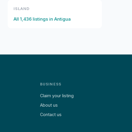
ISLAND
All
1,436
listings in
Antigua
BUSINESS
Claim your listing
About us
Contact us