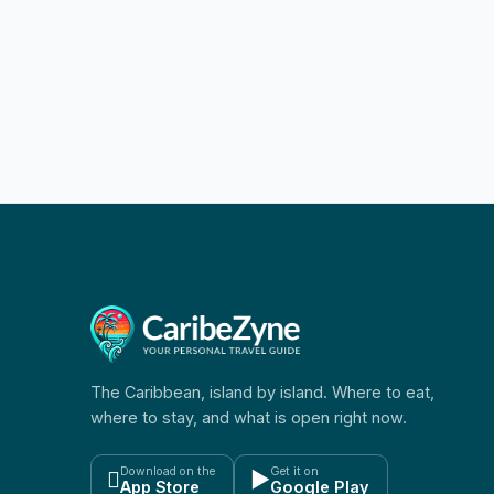
Challenge 2026
The Caribbean, island by island. Where to eat,
where to stay, and what is open right now.
Download on the
Get it on

▶
App Store
Google Play