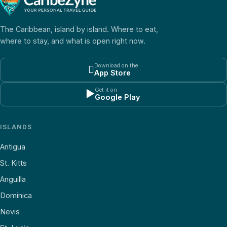
The Caribbean, island by island. Where to eat,
where to stay, and what is open right now.
Download on the

App Store
Get it on
▶
Google Play
ISLANDS
Antigua
St. Kitts
Anguilla
Dominica
Nevis