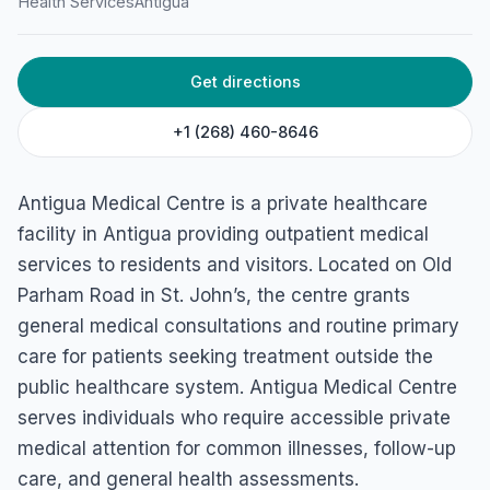
Health Services
Antigua
Get directions
+1 (268) 460-8646
Antigua Medical Centre is a private healthcare
facility in Antigua providing outpatient medical
services to residents and visitors. Located on Old
Parham Road in St. John’s, the centre grants
general medical consultations and routine primary
care for patients seeking treatment outside the
public healthcare system. Antigua Medical Centre
serves individuals who require accessible private
medical attention for common illnesses, follow-up
care, and general health assessments.