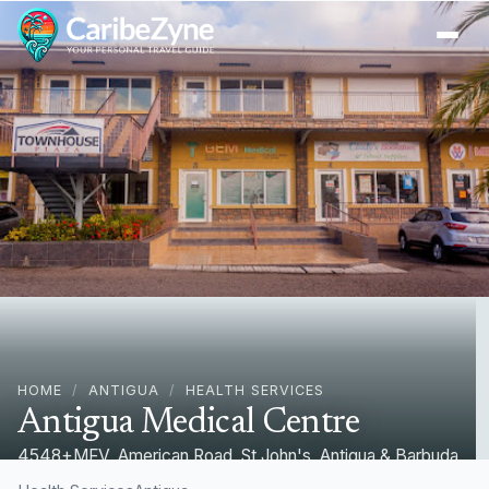
Ope
HOME
/
ANTIGUA
/
HEALTH SERVICES
Antigua Medical Centre
4548+MFV, American Road, St John's, Antigua & Barbuda