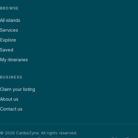
BROWSE
All islands
Services
Explore
Saved
My itineraries
BUSINESS
Claim your listing
About us
Contact us
©
2026
CaribeZyne. All rights reserved.