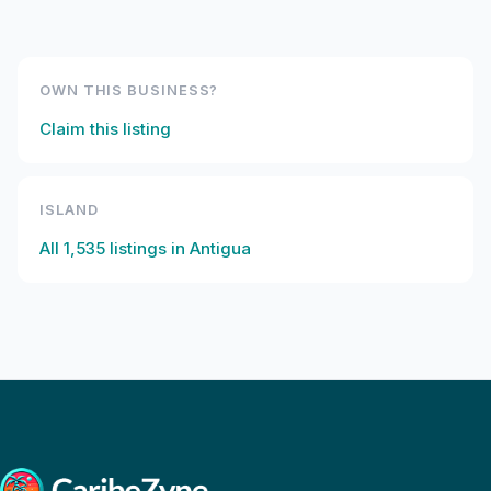
OWN THIS BUSINESS?
Claim this listing
ISLAND
All
1,535
listings in
Antigua