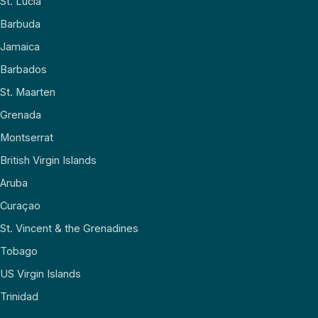
St. Lucia
Barbuda
Jamaica
Barbados
St. Maarten
Grenada
Montserrat
British Virgin Islands
Aruba
Curaçao
St. Vincent & the Grenadines
Tobago
US Virgin Islands
Trinidad