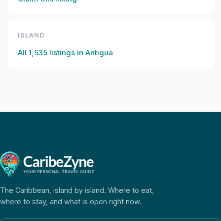
ISLAND
All
1,535
listings in
Antigua
The Caribbean, island by island. Where to eat,
where to stay, and what is open right now.