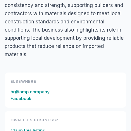
consistency and strength, supporting builders and
contractors with materials designed to meet local
construction standards and environmental
conditions. The business also highlights its role in
supporting local development by providing reliable
products that reduce reliance on imported
materials.
ELSEWHERE
hr@amp.company
Facebook
OWN THIS BUSINESS?
Claim this listing