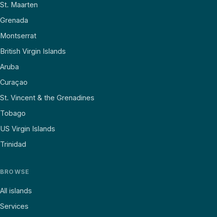
St. Maarten
Grenada
Montserrat
British Virgin Islands
Aruba
Curaçao
St. Vincent & the Grenadines
Tobago
US Virgin Islands
Trinidad
BROWSE
All islands
Services