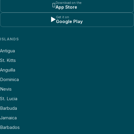
Download on the

App Store
Get it on
▶
Google Play
ISLANDS
Antigua
St. Kitts
Anguilla
Dominica
Nevis
St. Lucia
Barbuda
Jamaica
Barbados