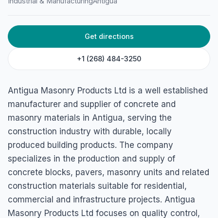
Antigua Masonry Products
Industrial & Manufacturing
Antigua
Ltd
35G4+267, Jennings, Antigua & Barbuda
Get directions
+1 (268) 484-3250
Antigua Masonry Products Ltd is a well established
manufacturer and supplier of concrete and
masonry materials in Antigua, serving the
construction industry with durable, locally
produced building products. The company
specializes in the production and supply of
concrete blocks, pavers, masonry units and related
construction materials suitable for residential,
commercial and infrastructure projects. Antigua
Masonry Products Ltd focuses on quality control,