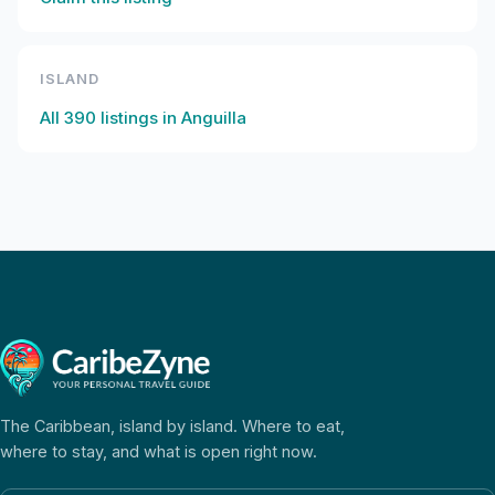
ISLAND
All
390
listings in
Anguilla
The Caribbean, island by island. Where to eat,
where to stay, and what is open right now.