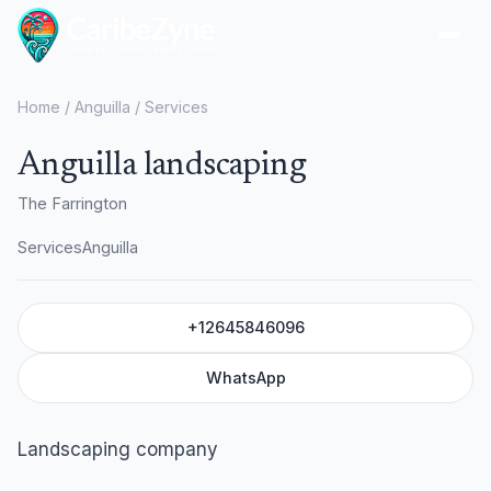
Ope
Home
/
Anguilla
/
Services
Anguilla landscaping
The Farrington
Services
Anguilla
+12645846096
WhatsApp
Landscaping company