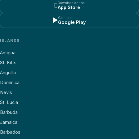
Download on the

App Store
Get it on
▶
Google Play
ISLANDS
Antigua
St. Kitts
Anguilla
Dominica
Nevis
St. Lucia
Barbuda
Jamaica
Barbados