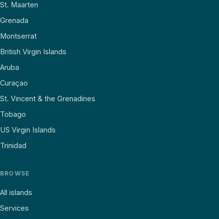
St. Maarten
Grenada
Montserrat
British Virgin Islands
Aruba
Curaçao
St. Vincent & the Grenadines
Tobago
US Virgin Islands
Trinidad
BROWSE
All islands
Services