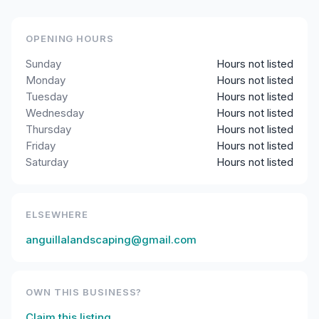
OPENING HOURS
Sunday
Hours not listed
Monday
Hours not listed
Tuesday
Hours not listed
Wednesday
Hours not listed
Thursday
Hours not listed
Friday
Hours not listed
Saturday
Hours not listed
ELSEWHERE
anguillalandscaping@gmail.com
OWN THIS BUSINESS?
Claim this listing