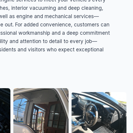
shes, interior vacuuming and deep cleaning,
 well as engine and mechanical services—
de out. For added convenience, customers can
fessional workmanship and a deep commitment
lity and attention to detail to every job—
esidents and visitors who expect exceptional