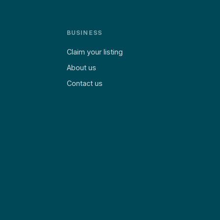
BUSINESS
Claim your listing
About us
Contact us