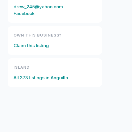
drew_245@yahoo.com
Facebook
OWN THIS BUSINESS?
Claim this listing
ISLAND
All
373
listings in
Anguilla