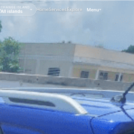
CHANGE ISLAND
Home
Services
Explore
Menu
All islands