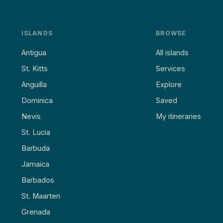
ISLANDS
BROWSE
Antigua
All islands
St. Kitts
Services
Anguilla
Explore
Dominica
Saved
Nevis
My itineraries
St. Lucia
Barbuda
Jamaica
Barbados
St. Maarten
Grenada