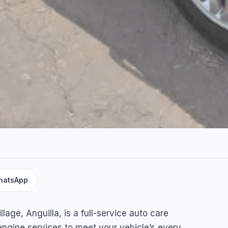
hatsApp
h
lage, Anguilla, is a full-service auto care
 engine services to meet your vehicle’s every