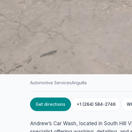
Automotive Services
Anguilla
Get directions
+1 (264) 584-2746
W
HOME
/
ANGUILLA
/
AUTOMOTIVE SERVICES
Andrew’s Car Was
Andrew’s Car Wash, located in South Hill Vil
South Hill Village 2640, Anguilla
specialist offering washing, detailing, and