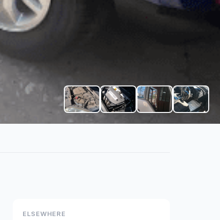
+
1
ELSEWHERE