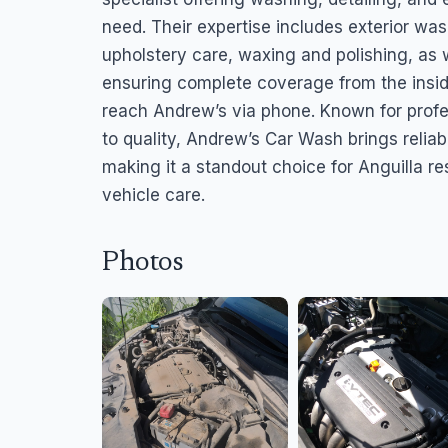
need. Their expertise includes exterior wa
upholstery care, waxing and polishing, as
ensuring complete coverage from the insi
reach Andrew’s via phone. Known for pro
to quality, Andrew’s Car Wash brings reliabi
making it a standout choice for Anguilla r
vehicle care.
Photos