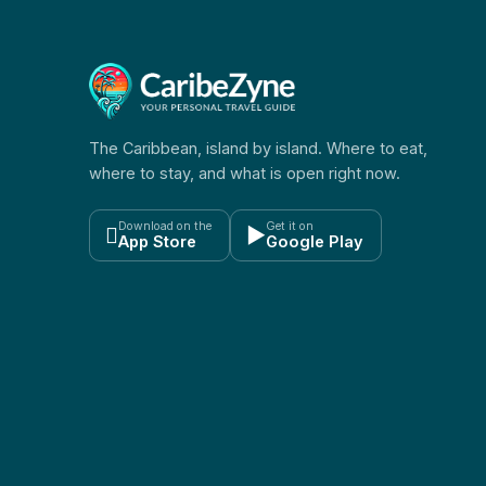
The Caribbean, island by island. Where to eat,
where to stay, and what is open right now.
Download on the
Get it on

▶
App Store
Google Play