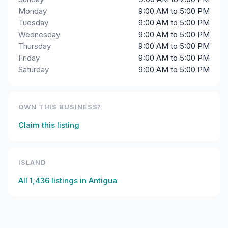
Monday
9:00 AM to 5:00 PM
Tuesday
9:00 AM to 5:00 PM
Wednesday
9:00 AM to 5:00 PM
Thursday
9:00 AM to 5:00 PM
Friday
9:00 AM to 5:00 PM
Saturday
9:00 AM to 5:00 PM
OWN THIS BUSINESS?
Claim this listing
ISLAND
All
1,436
listings in
Antigua