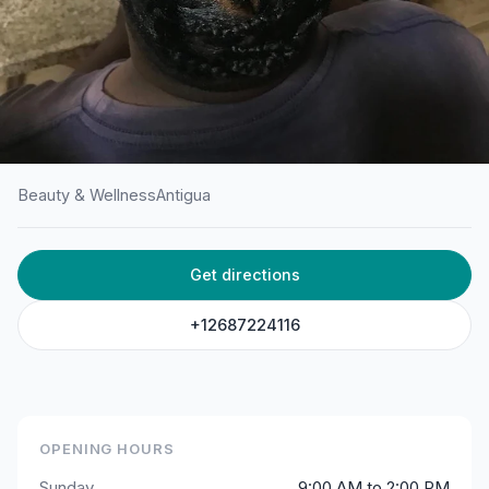
Beauty & Wellness
Antigua
HOME
/
ANTIGUA
/
BEAUTY & WELLNESS
Get directions
Ana’s Beauty Salon
Gray's Farm Main Rd AG, Antigua & Barbuda
+12687224116
OPENING HOURS
Sunday
9:00 AM to 2:00 PM