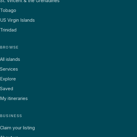
St. Vincent & the Grenadines
Tobago
US Virgin Islands
Trinidad
BROWSE
All islands
Services
Explore
Saved
My itineraries
BUSINESS
Claim your listing