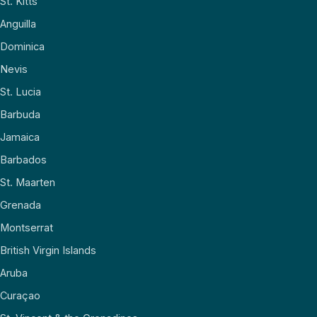
St. Kitts
Anguilla
Dominica
Nevis
St. Lucia
Barbuda
Jamaica
Barbados
St. Maarten
Grenada
Montserrat
British Virgin Islands
Aruba
Curaçao