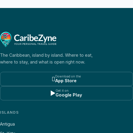
The Caribbean, island by island. Where to eat,
where to stay, and what is open right now.
Download on the

App Store
Get it on
▶
Google Play
ISLANDS
Antigua