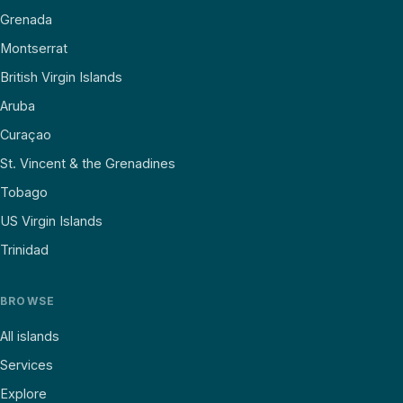
Grenada
Montserrat
British Virgin Islands
Aruba
Curaçao
St. Vincent & the Grenadines
Tobago
US Virgin Islands
Trinidad
BROWSE
All islands
Services
Explore