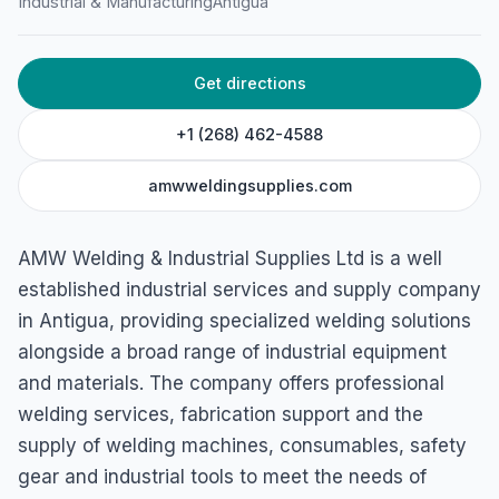
Industrial & Manufacturing
Antigua
4576+985, St John's, Antigua & Barbuda
Get directions
+1 (268) 462-4588
amwweldingsupplies.com
AMW Welding & Industrial Supplies Ltd is a well
established industrial services and supply company
in Antigua, providing specialized welding solutions
alongside a broad range of industrial equipment
and materials. The company offers professional
welding services, fabrication support and the
supply of welding machines, consumables, safety
gear and industrial tools to meet the needs of