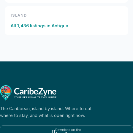
ISLAND
All
1,436
listings in
Antigua
The Caribbean, island by island. Where to eat,
where to stay, and what is open right now.
Download on the
