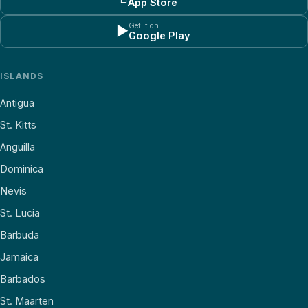
App Store
Get it on
▶
Google Play
ISLANDS
Antigua
St. Kitts
Anguilla
Dominica
Nevis
St. Lucia
Barbuda
Jamaica
Barbados
St. Maarten