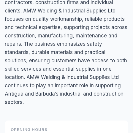
contractors, construction firms and individual
clients. AMW Welding & Industrial Supplies Ltd
focuses on quality workmanship, reliable products
and technical expertise, supporting projects across
construction, manufacturing, maintenance and
repairs. The business emphasizes safety
standards, durable materials and practical
solutions, ensuring customers have access to both
skilled services and essential supplies in one
location. AMW Welding & Industrial Supplies Ltd
continues to play an important role in supporting
Antigua and Barbuda’s industrial and construction
sectors.
OPENING HOURS