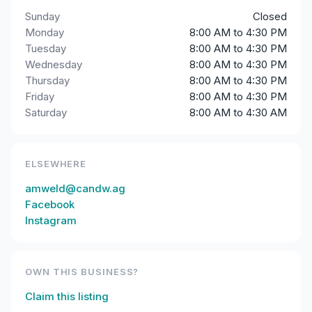
Sunday
Closed
Monday
8:00 AM to 4:30 PM
Tuesday
8:00 AM to 4:30 PM
Wednesday
8:00 AM to 4:30 PM
Thursday
8:00 AM to 4:30 PM
Friday
8:00 AM to 4:30 PM
Saturday
8:00 AM to 4:30 AM
ELSEWHERE
amweld@candw.ag
Facebook
Instagram
OWN THIS BUSINESS?
Claim this listing