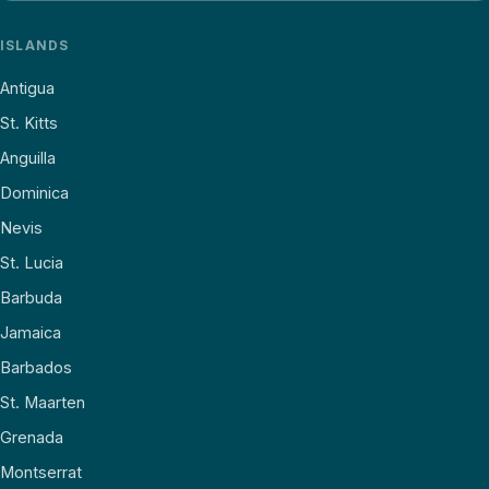
ISLANDS
Antigua
St. Kitts
Anguilla
Dominica
Nevis
St. Lucia
Barbuda
Jamaica
Barbados
St. Maarten
Grenada
Montserrat