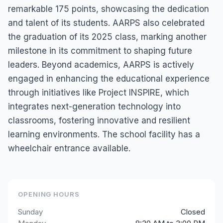
remarkable 175 points, showcasing the dedication
and talent of its students. AARPS also celebrated
the graduation of its 2025 class, marking another
milestone in its commitment to shaping future
leaders. Beyond academics, AARPS is actively
engaged in enhancing the educational experience
through initiatives like Project INSPIRE, which
integrates next-generation technology into
classrooms, fostering innovative and resilient
learning environments. The school facility has a
wheelchair entrance available.
OPENING HOURS
Sunday
Closed