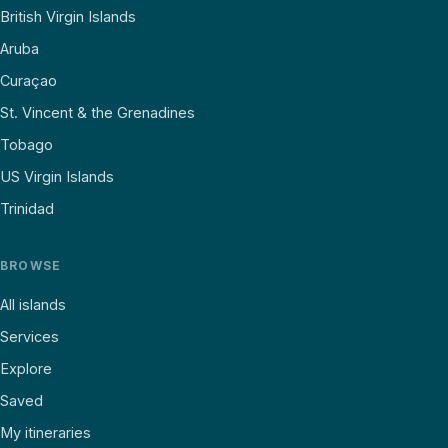
British Virgin Islands
Aruba
Curaçao
St. Vincent & the Grenadines
Tobago
US Virgin Islands
Trinidad
BROWSE
All islands
Services
Explore
Saved
My itineraries