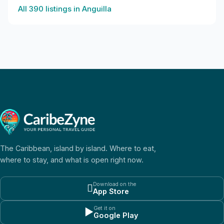
All
390
listings in
Anguilla
The Caribbean, island by island. Where to eat,
where to stay, and what is open right now.
Download on the

App Store
Get it on
▶
Google Play