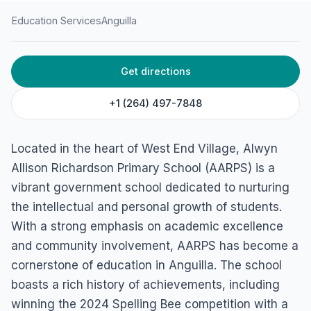
Education Services
Anguilla
HOME
/
ANGUILLA
/
EDUCATION SERVICES
Get directions
Alwyn Allison Richardson
Primary School
+1 (264) 497-7848
West End Village, 2640, Anguilla
Located in the heart of West End Village, Alwyn
Allison Richardson Primary School (AARPS) is a
vibrant government school dedicated to nurturing
the intellectual and personal growth of students.
With a strong emphasis on academic excellence
and community involvement, AARPS has become a
cornerstone of education in Anguilla. The school
boasts a rich history of achievements, including
winning the 2024 Spelling Bee competition with a