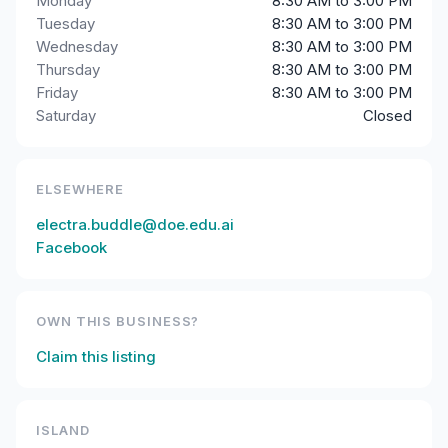
Monday
8:30 AM to 3:00 PM
Tuesday
8:30 AM to 3:00 PM
Wednesday
8:30 AM to 3:00 PM
Thursday
8:30 AM to 3:00 PM
Friday
8:30 AM to 3:00 PM
Saturday
Closed
ELSEWHERE
electra.buddle@doe.edu.ai
Facebook
OWN THIS BUSINESS?
Claim this listing
ISLAND