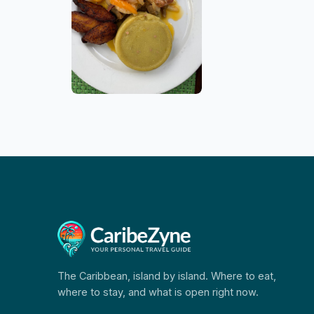
The Caribbean, island by island. Where to eat,
where to stay, and what is open right now.