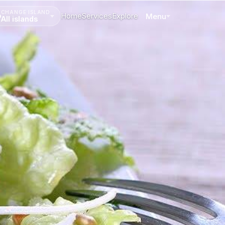
CHANGE ISLAND
Home
Services
Explore
Menu
All islands