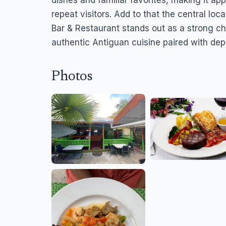
dishes and familiar favorites, making it ap
repeat visitors. Add to that the central lo
Bar & Restaurant stands out as a strong c
authentic Antiguan cuisine paired with de
Photos