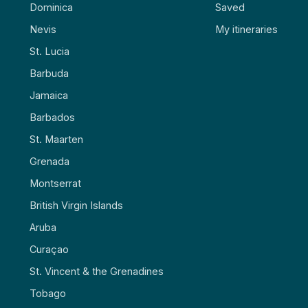
Dominica
Saved
Nevis
My itineraries
St. Lucia
Barbuda
Jamaica
Barbados
St. Maarten
Grenada
Montserrat
British Virgin Islands
Aruba
Curaçao
St. Vincent & the Grenadines
Tobago