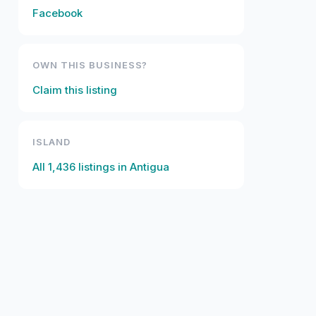
Facebook
OWN THIS BUSINESS?
Claim this listing
ISLAND
All
1,436
listings in
Antigua