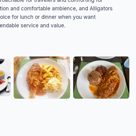
proachable for travelers and comforting for
cation and comfortable ambience, and Alligators
hoice for lunch or dinner when you want
pendable service and value.