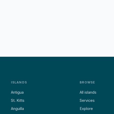
ISLANDS
BROWSE
Antigua
All islands
St. Kitts
Services
Anguilla
Explore