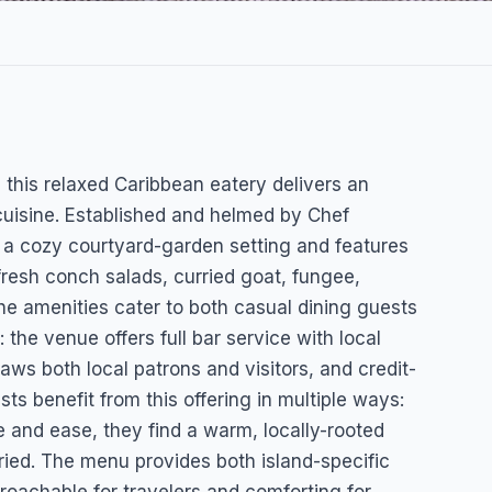
 this relaxed Caribbean eatery delivers an
 cuisine. Established and helmed by Chef
 a cozy courtyard-garden setting and features
resh conch salads, curried goat, fungee,
The amenities cater to both casual dining guests
the venue offers full bar service with local
aws both local patrons and visitors, and credit-
s benefit from this offering in multiple ways:
e and ease, they find a warm, locally-rooted
rried. The menu provides both island-specific