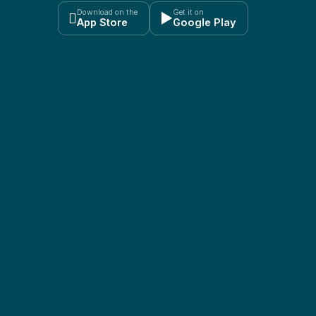
Download on the
Get it on

▶
App Store
Google Play