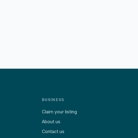
BUSINESS
Claim your listing
About us
Contact us