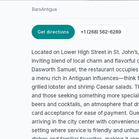
Bars
Antigua
Get directions
+1 (268) 562-6289
HOME
/
ANTIGUA
/
BARS
Alligators Bar and
Located on Lower High Street in St. John’s,
Restaurant
inviting blend of local charm and flavorful
Dasworth Samuel, the restaurant occupies
St. John's, Antigua
a menu rich in Antiguan influences—think f
grilled lobster and shrimp Caesar salads. 
and those seeking something more special: 
beers and cocktails, an atmosphere that dr
card acceptance for ease of payment. Guest
arriving in the city center with convenienc
setting where service is friendly and unhu