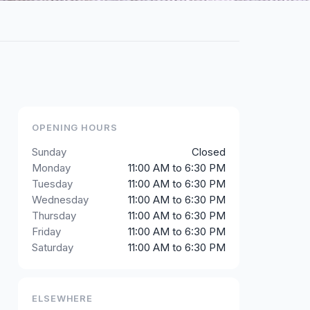
OPENING HOURS
Sunday
Closed
Monday
11:00 AM to 6:30 PM
Tuesday
11:00 AM to 6:30 PM
Wednesday
11:00 AM to 6:30 PM
Thursday
11:00 AM to 6:30 PM
Friday
11:00 AM to 6:30 PM
Saturday
11:00 AM to 6:30 PM
ELSEWHERE