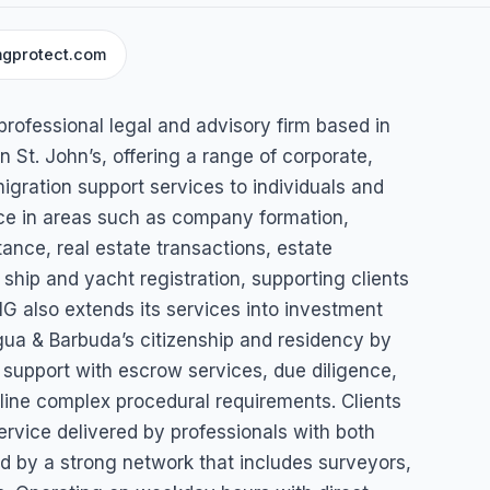
gprotect.com
oup
professional legal and advisory firm based in
n St. John’s, offering a range of corporate,
igration support services to individuals and
's, Antigua & Barbuda
ice in areas such as company formation,
nce, real estate transactions, estate
 ship and yacht registration, supporting clients
G also extends its services into investment
gua & Barbuda’s citizenship and residency by
 support with escrow services, due diligence,
line complex procedural requirements. Clients
ervice delivered by professionals with both
ed by a strong network that includes surveyors,