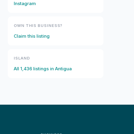
Instagram
OWN THIS BUSINESS?
Claim this listing
ISLAND
All
1,436
listings in
Antigua