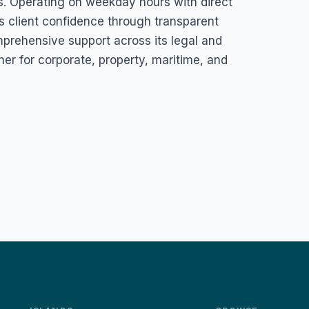
ts. Operating on weekday hours with direct
 client confidence through transparent
mprehensive support across its legal and
ner for corporate, property, maritime, and