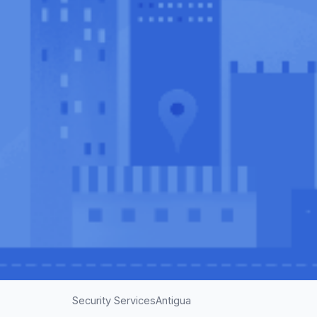
Security Services
Antigua