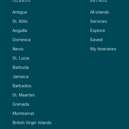
ISLANDS
BROWSE
Antigua
All islands
St. Kitts
Services
Anguilla
Explore
Dominica
Saved
Nevis
My itineraries
St. Lucia
Barbuda
Jamaica
Barbados
St. Maarten
Grenada
Montserrat
British Virgin Islands