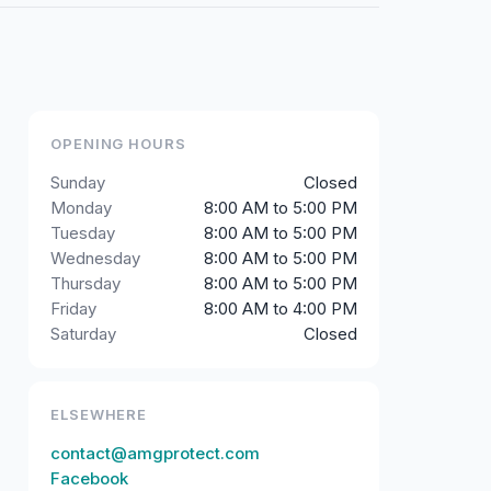
OPENING HOURS
Sunday
Closed
Monday
8:00 AM to 5:00 PM
Tuesday
8:00 AM to 5:00 PM
Wednesday
8:00 AM to 5:00 PM
Thursday
8:00 AM to 5:00 PM
Friday
8:00 AM to 4:00 PM
Saturday
Closed
ELSEWHERE
contact@amgprotect.com
Facebook