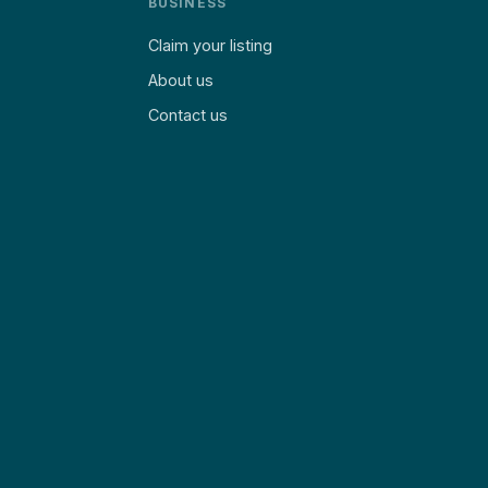
BUSINESS
Claim your listing
About us
Contact us