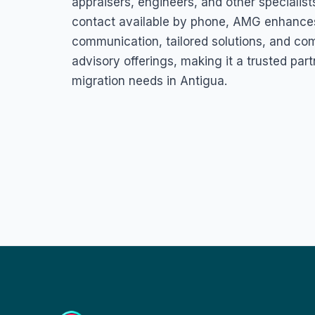
appraisers, engineers, and other specialis
contact available by phone, AMG enhances
communication, tailored solutions, and co
advisory offerings, making it a trusted part
migration needs in Antigua.