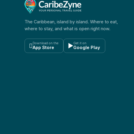
The Caribbean, island by island. Where to eat,
where to stay, and what is open right now.
Download on the
Get it on

▶
App Store
Google Play