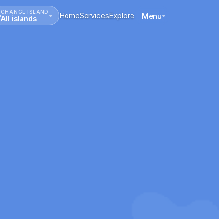
CHANGE ISLAND
Home
Services
Explore
Menu
All islands