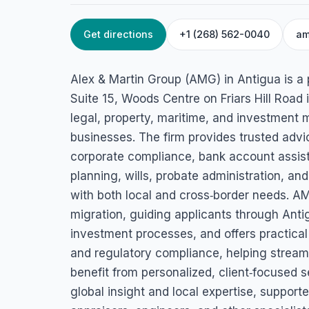
Get directions
+1 (268) 562-0040
am
HOME
/
ANTIGUA
/
SECURITY SERVICES
Alex & Martin Gr
Alex & Martin Group (AMG) in Antigua is a 
(AMG)
Suite 15, Woods Centre on Friars Hill Road i
legal, property, maritime, and investment m
Woods Centre, Suite 15-North Finger, Friars Hill Road, St John
businesses. The firm provides trusted adv
corporate compliance, bank account assista
planning, wills, probate administration, and
with both local and cross‑border needs. AM
migration, guiding applicants through Anti
investment processes, and offers practical
and regulatory compliance, helping stream
benefit from personalized, client‑focused s
global insight and local expertise, support