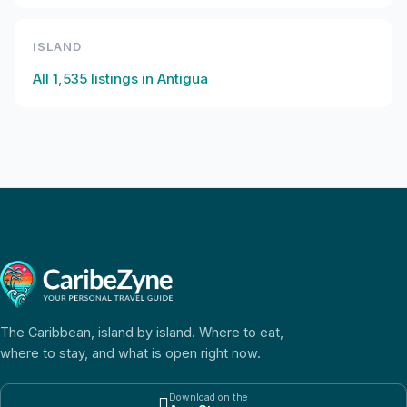
ISLAND
All
1,535
listings in
Antigua
The Caribbean, island by island. Where to eat,
where to stay, and what is open right now.
Download on the
