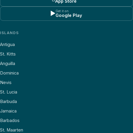
App Store
Get it on
▶
Google Play
ISLANDS
Antigua
St. Kitts
Anguilla
Dominica
Nevis
St. Lucia
Barbuda
Jamaica
Barbados
St. Maarten