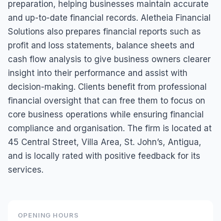
preparation, helping businesses maintain accurate
and up-to-date financial records. Aletheia Financial
Solutions also prepares financial reports such as
profit and loss statements, balance sheets and
cash flow analysis to give business owners clearer
insight into their performance and assist with
decision-making. Clients benefit from professional
financial oversight that can free them to focus on
core business operations while ensuring financial
compliance and organisation. The firm is located at
45 Central Street, Villa Area, St. John’s, Antigua,
and is locally rated with positive feedback for its
services.
OPENING HOURS