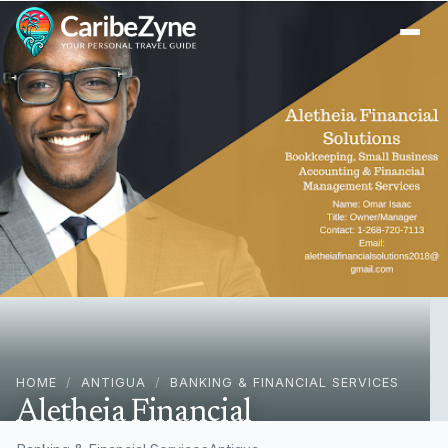
Ope
HOME
/
ANTIGUA
/
BANKING & FINANCIAL SERVICES
Aletheia Financial
Solutions