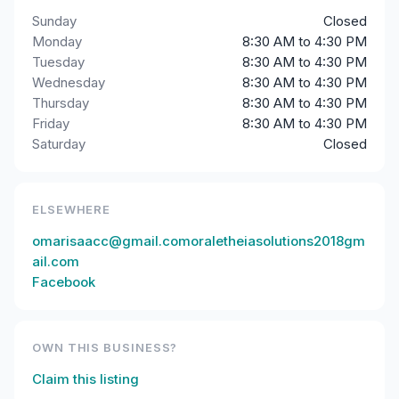
Sunday
Closed
Monday
8:30 AM to 4:30 PM
Tuesday
8:30 AM to 4:30 PM
Wednesday
8:30 AM to 4:30 PM
Thursday
8:30 AM to 4:30 PM
Friday
8:30 AM to 4:30 PM
Saturday
Closed
ELSEWHERE
omarisaacc@gmail.comoraletheiasolutions2018gm
ail.com
Facebook
OWN THIS BUSINESS?
Claim this listing