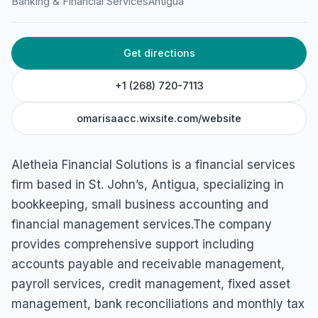
Banking & Financial Services
Antigua
45 Central Street, Villa Area, St John's, Antigua & Barbuda
Get directions
+1 (268) 720-7113
omarisaacc.wixsite.com/website
Aletheia Financial Solutions is a financial services
firm based in St. John’s, Antigua, specializing in
bookkeeping, small business accounting and
financial management services.The company
provides comprehensive support including
accounts payable and receivable management,
payroll services, credit management, fixed asset
management, bank reconciliations and monthly tax