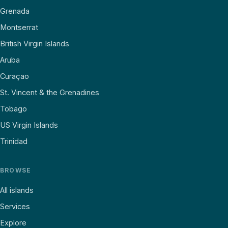
Grenada
Montserrat
British Virgin Islands
Aruba
Curaçao
St. Vincent & the Grenadines
Tobago
US Virgin Islands
Trinidad
BROWSE
All islands
Services
Explore