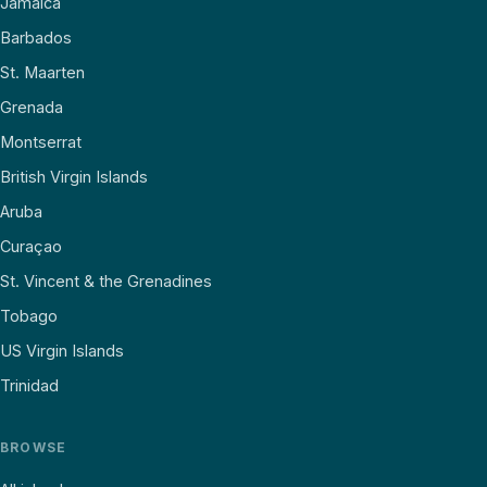
Jamaica
Barbados
St. Maarten
Grenada
Montserrat
British Virgin Islands
Aruba
Curaçao
St. Vincent & the Grenadines
Tobago
US Virgin Islands
Trinidad
BROWSE