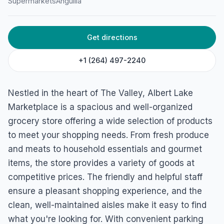
Supermarkets
Anguilla
Get directions
+1 (264) 497-2240
Nestled in the heart of The Valley, Albert Lake
Marketplace is a spacious and well-organized
grocery store offering a wide selection of products
to meet your shopping needs. From fresh produce
and meats to household essentials and gourmet
items, the store provides a variety of goods at
competitive prices. The friendly and helpful staff
ensure a pleasant shopping experience, and the
clean, well-maintained aisles make it easy to find
what you're looking for. With convenient parking