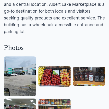
and a central location, Albert Lake Marketplace is a
go-to destination for both locals and visitors
seeking quality products and excellent service. The
building has a wheelchair accessible entrance and
parking lot.
Photos