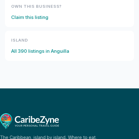
OWN THIS BUSINESS?
Claim this listing
ISLAND
All
390
listings in
Anguilla
The Caribbean, island by island. Where to eat,