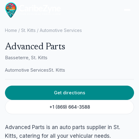
Ope
Home
/
St. Kitts
/
Automotive Services
Advanced Parts
Basseterre, St. Kitts
Automotive Services
St. Kitts
Get directions
+1 (869) 664-3588
Advanced Parts is an auto parts supplier in St.
Kitts, catering for all your vehicular needs.