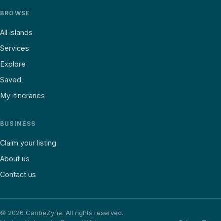
BROWSE
All islands
Services
Explore
Saved
My itineraries
BUSINESS
Claim your listing
About us
Contact us
©
2026
CaribeZyne. All rights reserved.