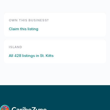
OWN THIS BUSINESS?
Claim this listing
ISLAND
All
428
listings in
St. Kitts