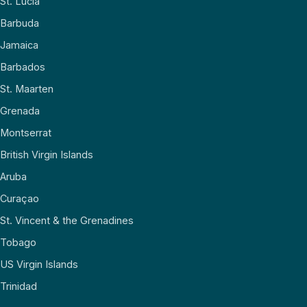
St. Lucia
Barbuda
Jamaica
Barbados
St. Maarten
Grenada
Montserrat
British Virgin Islands
Aruba
Curaçao
St. Vincent & the Grenadines
Tobago
US Virgin Islands
Trinidad