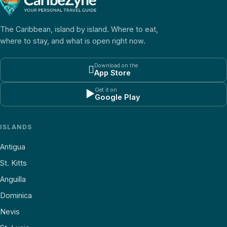
The Caribbean, island by island. Where to eat,
where to stay, and what is open right now.
Download on the

App Store
Get it on
▶
Google Play
ISLANDS
Antigua
St. Kitts
Anguilla
Dominica
Nevis