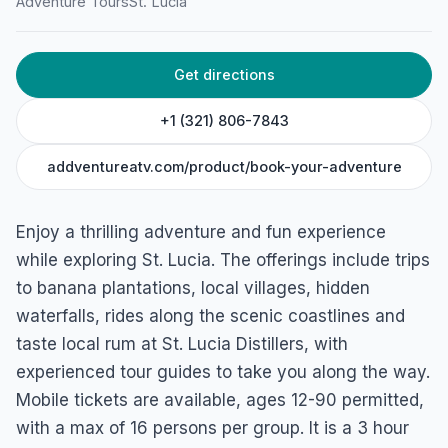
Adventure Tours
St. Lucia
Get directions
+1 (321) 806-7843
addventureatv.com/product/book-your-adventure
Enjoy a thrilling adventure and fun experience
while exploring St. Lucia. The offerings include trips
to banana plantations, local villages, hidden
waterfalls, rides along the scenic coastlines and
taste local rum at St. Lucia Distillers, with
experienced tour guides to take you along the way.
Mobile tickets are available, ages 12-90 permitted,
with a max of 16 persons per group. It is a 3 hour