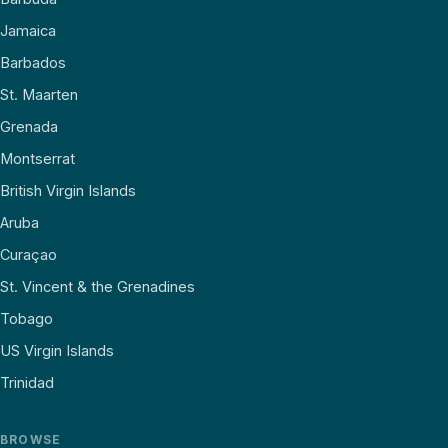
Jamaica
Barbados
St. Maarten
Grenada
Montserrat
British Virgin Islands
Aruba
Curaçao
St. Vincent & the Grenadines
Tobago
US Virgin Islands
Trinidad
BROWSE