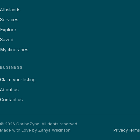
All islands
Services
Explore
Saved
My itineraries
BUSINESS
Claim your listing
About us
Contact us
©
2026
CaribeZyne. All rights reserved.
Made with Love by Zanya Wilkinson
Privacy
Terms