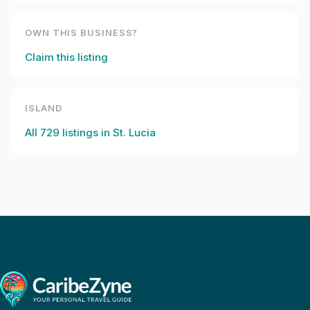
OWN THIS BUSINESS?
Claim this listing
ISLAND
All
729
listings in
St. Lucia