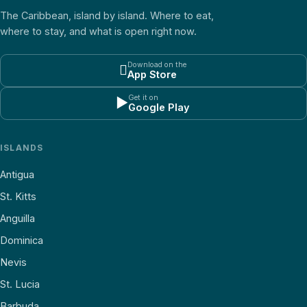
The Caribbean, island by island. Where to eat,
where to stay, and what is open right now.
Download on the

App Store
Get it on
▶
Google Play
ISLANDS
Antigua
St. Kitts
Anguilla
Dominica
Nevis
St. Lucia
Barbuda