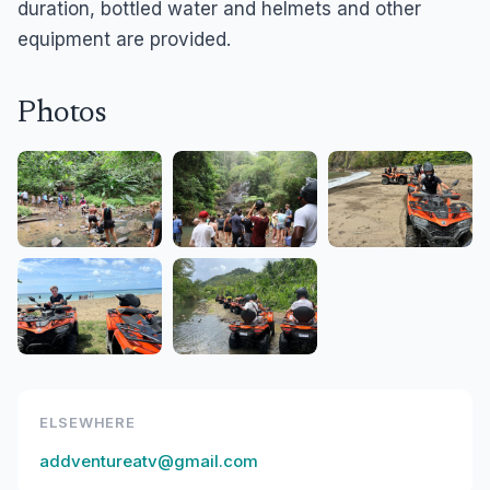
duration, bottled water and helmets and other
equipment are provided.
Photos
ELSEWHERE
addventureatv@gmail.com