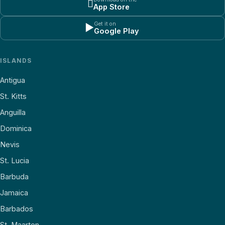

App Store
Get it on
▶
Google Play
ISLANDS
Antigua
St. Kitts
Anguilla
Dominica
Nevis
St. Lucia
Barbuda
Jamaica
Barbados
St. Maarten