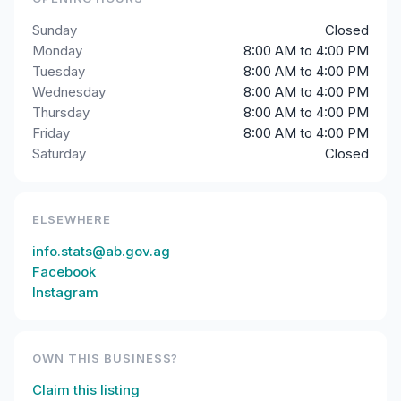
Sunday
Closed
Monday
8:00 AM to 4:00 PM
Tuesday
8:00 AM to 4:00 PM
Wednesday
8:00 AM to 4:00 PM
Thursday
8:00 AM to 4:00 PM
Friday
8:00 AM to 4:00 PM
Saturday
Closed
ELSEWHERE
info.stats@ab.gov.ag
Facebook
Instagram
OWN THIS BUSINESS?
Claim this listing