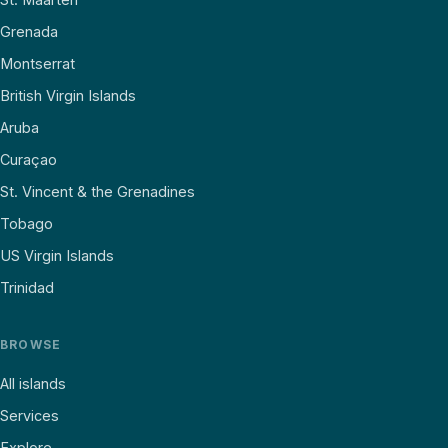
Grenada
Montserrat
British Virgin Islands
Aruba
Curaçao
St. Vincent & the Grenadines
Tobago
US Virgin Islands
Trinidad
BROWSE
All islands
Services
Explore