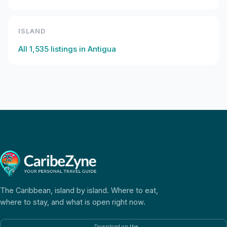
ISLAND
All
1,535
listings in
Antigua
The Caribbean, island by island. Where to eat,
where to stay, and what is open right now.
Download on the