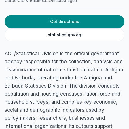
Corporate & Business Offices
Antigua
Get directions
statistics.gov.ag
ACT/Statistical Division is the official government
agency responsible for the collection, analysis and
dissemination of national statistical data in Antigua
and Barbuda, operating under the Antigua and
Barbuda Statistics Division. The division conducts
population and housing censuses, labor force and
household surveys, and compiles key economic,
social and demographic indicators used by
policymakers, researchers, businesses and
international organizations. Its outputs support