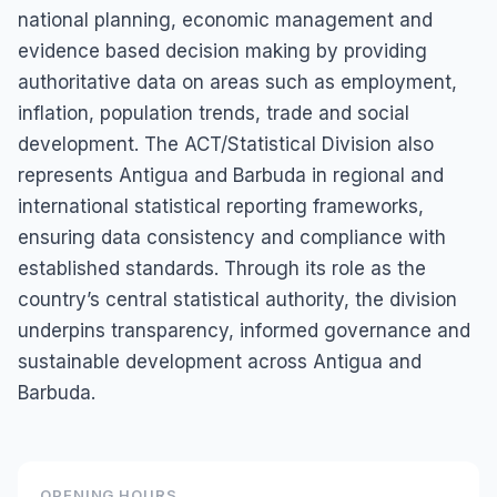
national planning, economic management and
evidence based decision making by providing
authoritative data on areas such as employment,
inflation, population trends, trade and social
development. The ACT/Statistical Division also
represents Antigua and Barbuda in regional and
international statistical reporting frameworks,
ensuring data consistency and compliance with
established standards. Through its role as the
country’s central statistical authority, the division
underpins transparency, informed governance and
sustainable development across Antigua and
Barbuda.
OPENING HOURS