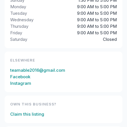
Sunday
1:30 PM to 5:00 PM
Monday
9:00 AM to 5:00 PM
Tuesday
9:00 AM to 5:00 PM
Wednesday
9:00 AM to 5:00 PM
Thursday
9:00 AM to 5:00 PM
Friday
9:00 AM to 5:00 PM
Saturday
Closed
ELSEWHERE
teamable2016@gmail.com
Facebook
Instagram
OWN THIS BUSINESS?
Claim this listing