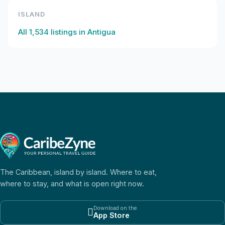
ISLAND
All
1,534
listings in
Antigua
The Caribbean, island by island. Where to eat,
where to stay, and what is open right now.
Download on the

App Store