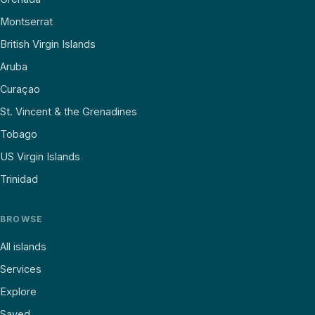
Montserrat
British Virgin Islands
Aruba
Curaçao
St. Vincent & the Grenadines
Tobago
US Virgin Islands
Trinidad
BROWSE
All islands
Services
Explore
Saved