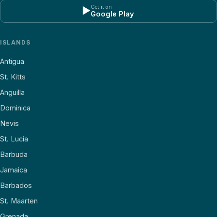
Get it on
▶
Google Play
ISLANDS
Antigua
St. Kitts
Anguilla
Dominica
Nevis
St. Lucia
Barbuda
Jamaica
Barbados
St. Maarten
Grenada