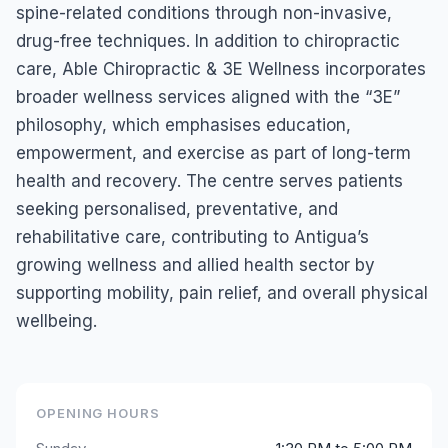
spine-related conditions through non-invasive,
drug-free techniques. In addition to chiropractic
care, Able Chiropractic & 3E Wellness incorporates
broader wellness services aligned with the “3E”
philosophy, which emphasises education,
empowerment, and exercise as part of long-term
health and recovery. The centre serves patients
seeking personalised, preventative, and
rehabilitative care, contributing to Antigua’s
growing wellness and allied health sector by
supporting mobility, pain relief, and overall physical
wellbeing.
OPENING HOURS