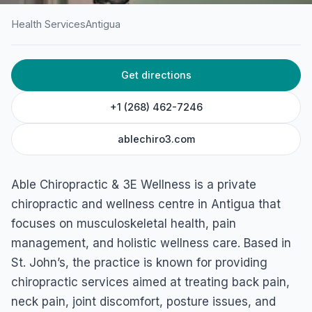
Health Services
Antigua
HOME
/
ANTIGUA
/
HEALTH SERVICES
Get directions
Able Chiropractic & 3E
Wellness
+1 (268) 462-7246
Village Walk Shopping Centre, Friars Hill Road, St John's,
ablechiro3.com
Antigua & Barbuda
Able Chiropractic & 3E Wellness is a private
chiropractic and wellness centre in Antigua that
focuses on musculoskeletal health, pain
management, and holistic wellness care. Based in
St. John’s, the practice is known for providing
chiropractic services aimed at treating back pain,
neck pain, joint discomfort, posture issues, and