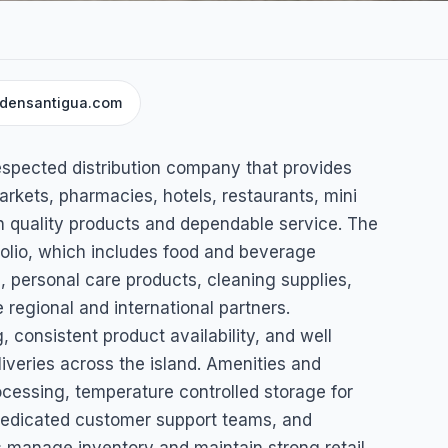
ydensantigua.com
s
respected distribution company that provides
rkets, pharmacies, hotels, restaurants, mini
h quality products and dependable service. The
folio, which includes food and beverage
 personal care products, cleaning supplies,
 regional and international partners.
 consistent product availability, and well
liveries across the island. Amenities and
cessing, temperature controlled storage for
dedicated customer support teams, and