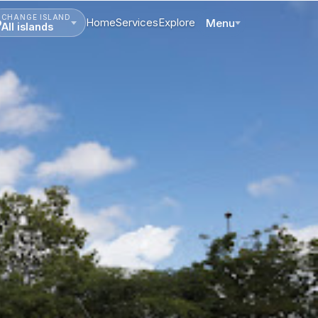
CHANGE ISLAND
Home
Services
Explore
Menu
All islands