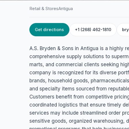
Retail & Stores
Antigua
Get directions
+1 (268) 462-1810
br
HOME
/
ANTIGUA
/
RETAIL & STORES
A.S. Bryden & Son
A.S. Bryden & Sons in Antigua is a highly 
Fort Rd, St. John's, Antigua
comprehensive supply solutions to superma
marts, and commercial clients seeking hig
company is recognized for its diverse port
brands, household goods, pharmaceuticals,
and specialty items sourced from reputable
Customers benefit from competitive pricing,
coordinated logistics that ensure timely de
services may include streamlined order pro
sensitive goods, organized warehousing, 