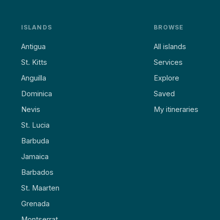
ISLANDS
BROWSE
Antigua
All islands
St. Kitts
Services
Anguilla
Explore
Dominica
Saved
Nevis
My itineraries
St. Lucia
Barbuda
Jamaica
Barbados
St. Maarten
Grenada
Montserrat