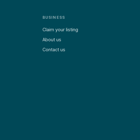
BUSINESS
Claim your listing
About us
Contact us