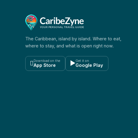
The Caribbean, island by island. Where to eat,
where to stay, and what is open right now.
Download on the
Get it on

▶
App Store
Google Play