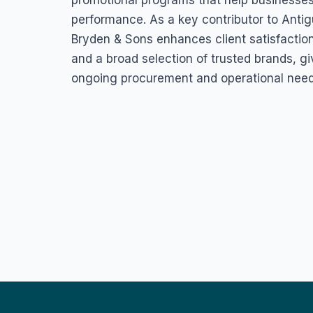
promotional programs that help businesses
performance. As a key contributor to Antig
Bryden & Sons enhances client satisfaction b
and a broad selection of trusted brands, g
ongoing procurement and operational need