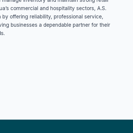
 manage inventory and maintain strong retail
ua’s commercial and hospitality sectors, A.S.
y offering reliability, professional service,
iving businesses a dependable partner for their
s.