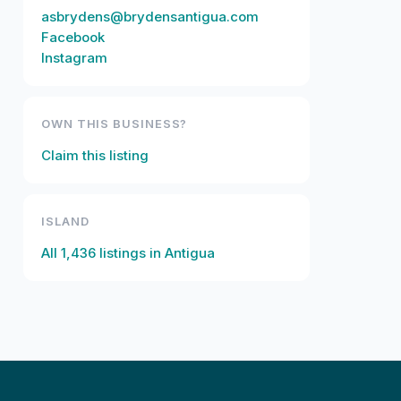
asbrydens@brydensantigua.com
Facebook
Instagram
OWN THIS BUSINESS?
Claim this listing
ISLAND
All
1,436
listings in
Antigua