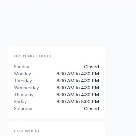
OPENING HOURS
Sunday
Closed
Monday
8:00 AM to 4:30 PM
Tuesday
8:00 AM to 4:30 PM
Wednesday
8:00 AM to 4:30 PM
Thursday
8:00 AM to 4:30 PM
Friday
8:00 AM to 5:00 PM
Saturday
Closed
ELSEWHERE