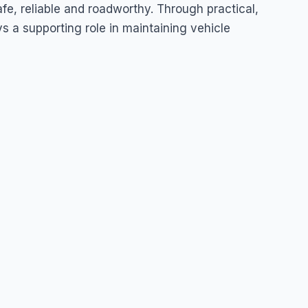
uda
fe, reliable and roadworthy. Through practical,
s a supporting role in maintaining vehicle