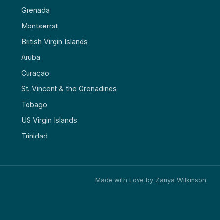
Grenada
Montserrat
British Virgin Islands
Aruba
Curaçao
St. Vincent & the Grenadines
Tobago
US Virgin Islands
Trinidad
Made with Love by Zanya Wilkinson