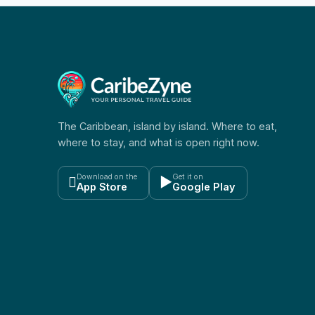
The Caribbean, island by island. Where to eat,
where to stay, and what is open right now.
Download on the
Get it on

▶
App Store
Google Play