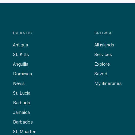
ISLANDS
BROWSE
Antigua
All islands
St. Kitts
Services
Anguilla
Explore
Dominica
Saved
Nevis
My itineraries
St. Lucia
Barbuda
Jamaica
Barbados
St. Maarten