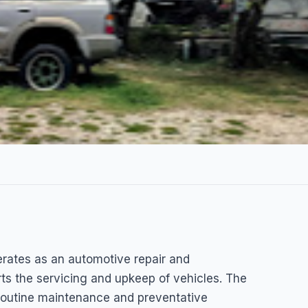
rates as an automotive repair and
k Shop
rts the servicing and upkeep of vehicles. The
routine maintenance and preventative