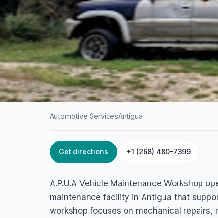
Automotive Services
Antigua
Get directions
+1 (268) 480-7399
HOME
/
ANTIGUA
/
AUTOMOTIVE SERVICES
A.P.U.A Vehicle
A.P.U.A Vehicle Maintenance Workshop ope
Maintenance Wor
maintenance facility in Antigua that suppo
workshop focuses on mechanical repairs, 