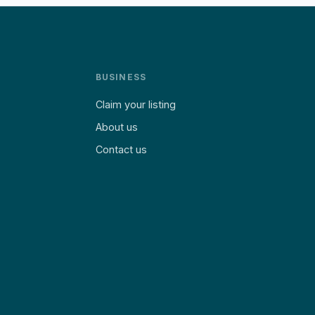
BUSINESS
Claim your listing
About us
Contact us