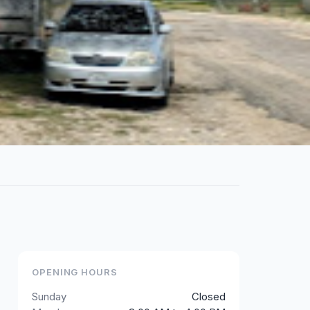
OPENING HOURS
Sunday
Closed