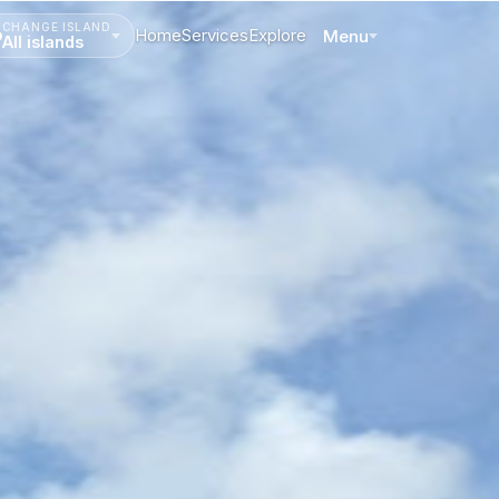
CHANGE ISLAND
Home
Services
Explore
Menu
All islands