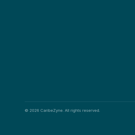
©
2026
CaribeZyne. All rights reserved.