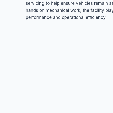
45HQ+575, Sir George Walter Hwy, Piggotts, Antigua & Barb
servicing to help ensure vehicles remain sa
hands on mechanical work, the facility play
performance and operational efficiency.