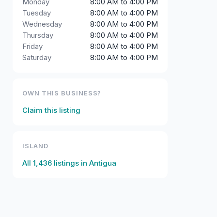
Monday
8:00 AM to 4:00 PM
Tuesday
8:00 AM to 4:00 PM
Wednesday
8:00 AM to 4:00 PM
Thursday
8:00 AM to 4:00 PM
Friday
8:00 AM to 4:00 PM
Saturday
8:00 AM to 4:00 PM
OWN THIS BUSINESS?
Claim this listing
ISLAND
All
1,436
listings in
Antigua