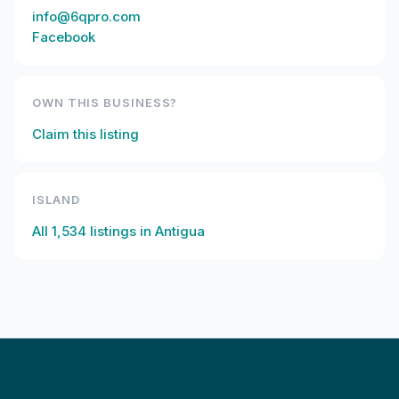
info@6qpro.com
Facebook
OWN THIS BUSINESS?
Claim this listing
ISLAND
All
1,534
listings in
Antigua