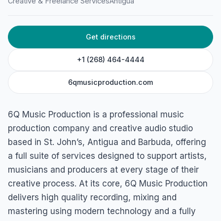
Creative & Freelance Services
Antigua
Pleasant Dr, St John's, Antigua & Barbuda
Get directions
+1 (268) 464-4444
6qmusicproduction.com
6Q Music Production is a professional music
production company and creative audio studio
based in St. John’s, Antigua and Barbuda, offering
a full suite of services designed to support artists,
musicians and producers at every stage of their
creative process. At its core, 6Q Music Production
delivers high quality recording, mixing and
mastering using modern technology and a fully