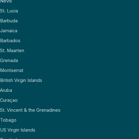
Nevis
St. Lucia
Barbuda
Jamaica
Barbados
St. Maarten
Grenada
Montserrat
British Virgin Islands
Aruba
Curaçao
St. Vincent & the Grenadines
Tobago
US Virgin Islands