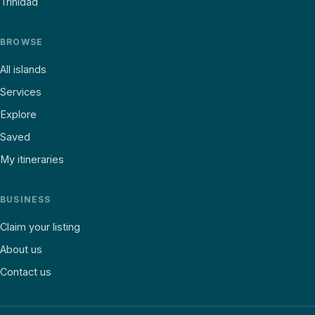
Trinidad
BROWSE
All islands
Services
Explore
Saved
My itineraries
BUSINESS
Claim your listing
About us
Contact us