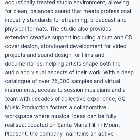
acoustically treated studio environment, allowing
for clean, balanced sound that meets professional
industry standards for streaming, broadcast and
physical formats. The studio also provides
extended creative support including album and CD
cover design, storyboard development for video
projects and sound design for films and
documentaries, helping artists shape both the
audio and visual aspects of their work. With a deep
catalogue of over 25,000 samples and virtual
instruments, access to session musicians and a
team with decades of collective experience, 6Q
Music Production fosters a collaborative
workspace where musical ideas can be fully
realised. Located on Santa Maria Hill in Mount
Pleasant, the company maintains an active