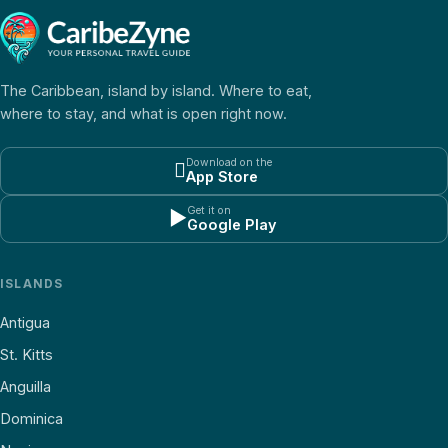
The Caribbean, island by island. Where to eat,
where to stay, and what is open right now.
Download on the

App Store
Get it on
▶
Google Play
ISLANDS
Antigua
St. Kitts
Anguilla
Dominica