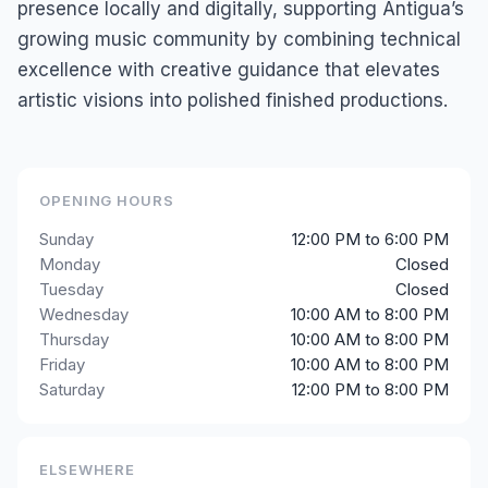
presence locally and digitally, supporting Antigua’s
growing music community by combining technical
excellence with creative guidance that elevates
artistic visions into polished finished productions.
OPENING HOURS
Sunday
12:00 PM to 6:00 PM
Monday
Closed
Tuesday
Closed
Wednesday
10:00 AM to 8:00 PM
Thursday
10:00 AM to 8:00 PM
Friday
10:00 AM to 8:00 PM
Saturday
12:00 PM to 8:00 PM
ELSEWHERE