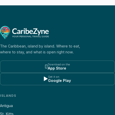
The Caribbean, island by island. Where to eat,
where to stay, and what is open right now.
Download on the

App Store
Get it on
▶
Google Play
ISLANDS
Antigua
St. Kitts