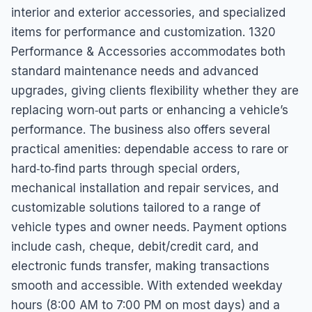
interior and exterior accessories, and specialized
items for performance and customization. 1320
Performance & Accessories accommodates both
standard maintenance needs and advanced
upgrades, giving clients flexibility whether they are
replacing worn‑out parts or enhancing a vehicle’s
performance. The business also offers several
practical amenities: dependable access to rare or
hard‑to‑find parts through special orders,
mechanical installation and repair services, and
customizable solutions tailored to a range of
vehicle types and owner needs. Payment options
include cash, cheque, debit/credit card, and
electronic funds transfer, making transactions
smooth and accessible. With extended weekday
hours (8:00 AM to 7:00 PM on most days) and a