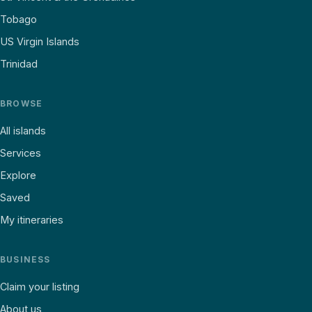
Tobago
US Virgin Islands
Trinidad
BROWSE
All islands
Services
Explore
Saved
My itineraries
BUSINESS
Claim your listing
About us