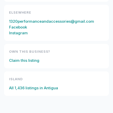
ELSEWHERE
1320performanceandaccessories@gmail.com
Facebook
Instagram
OWN THIS BUSINESS?
Claim this listing
ISLAND
All
1,436
listings in
Antigua