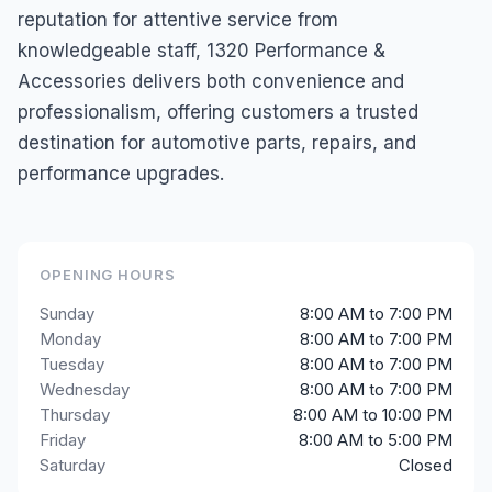
reputation for attentive service from
knowledgeable staff, 1320 Performance &
Accessories delivers both convenience and
professionalism, offering customers a trusted
destination for automotive parts, repairs, and
performance upgrades.
OPENING HOURS
Sunday
8:00 AM to 7:00 PM
Monday
8:00 AM to 7:00 PM
Tuesday
8:00 AM to 7:00 PM
Wednesday
8:00 AM to 7:00 PM
Thursday
8:00 AM to 10:00 PM
Friday
8:00 AM to 5:00 PM
Saturday
Closed