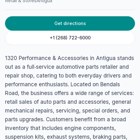
1320 Performance and
Retail & Stores
Antigua
Accessories
Bendal’s Road, Antigua & Barbuda
Get directions
+1 (268) 722-6000
1320 Performance & Accessories in Antigua stands
out as a full‑service automotive parts retailer and
repair shop, catering to both everyday drivers and
performance enthusiasts. Located on Bendals
Road, the business offers a wide range of services:
retail sales of auto parts and accessories, general
mechanical repairs, servicing, special orders, and
parts upgrades. Customers benefit from a broad
inventory that includes engine components,
suspension kits, exhaust systems, braking parts,