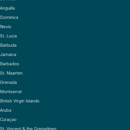
Anguilla
Dominica
Nevis
St. Lucia
Barbuda
Jamaica
Barbados
St. Maarten
Grenada
Montserrat
British Virgin Islands
Aruba
Curaçao
St. Vincent & the Grenadines